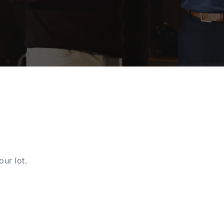
ur lot.