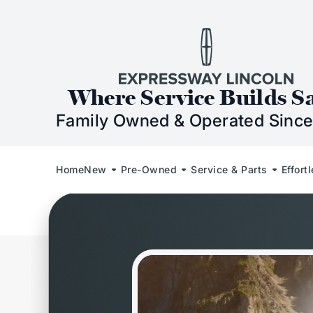
Skip to Content
Skip to Footer
Skip to Menu
Expressway Lincol
Where Service Builds S
Family Owned & Operated Since
Home
New
Pre-Owned
Service & Parts
Effort
Welcome to Demo Ford