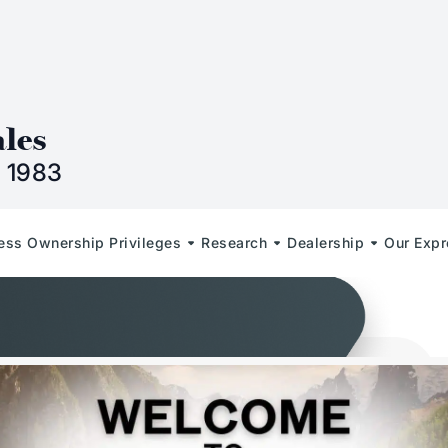
n
ales
 1983
less Ownership Privileges
Research
Dealership
Our Expr