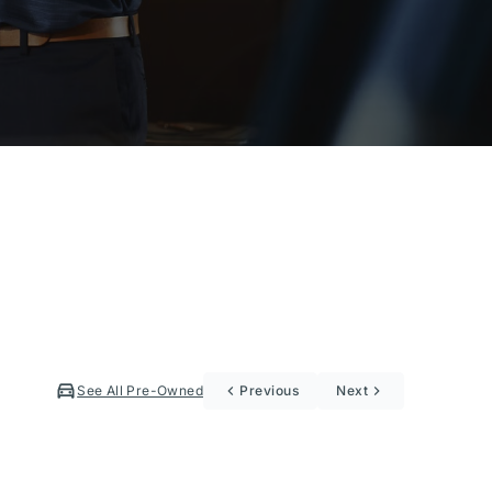
See All Pre-Owned
Previous
Next