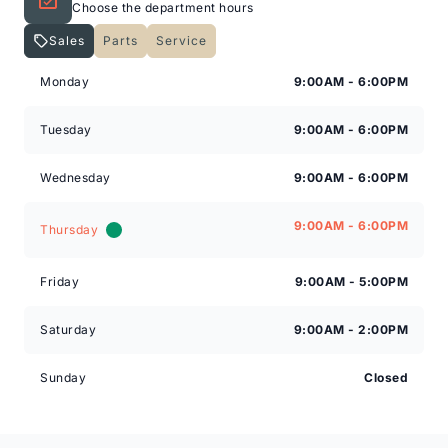
Choose the department hours
Sales
Parts
Service
Check out our great selection of vehicles at Expressway
Expressway Lincoln
Expressway Lincoln
in New Hamburg and Stratford Locations!
Monday
9:00AM - 6:00PM
Call Expressway for your quote today!
Tuesday
9:00AM - 6:00PM
Wednesday
9:00AM - 6:00PM
New Hamburg:
519*662*3900
9:00AM - 6:00PM
Thursday
Stratford
:
519*271*3900
Friday
9:00AM - 5:00PM
or visit us online at:
www.expresswayford.com
Saturday
9:00AM - 2:00PM
**ALL REPAIRS MUST BE DONE BY EXPRESSWAY
MOTORS LTD, STRATFORD OR NEW HAMBURG
Sunday
Closed
LOCATIONS**