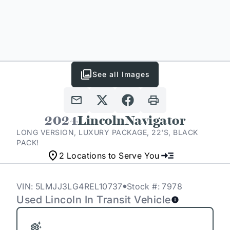
See all Images
2024
Lincoln
Navigator
LONG VERSION, LUXURY PACKAGE, 22'S, BLACK
PACK!
2 Locations to Serve You
VIN: 5LMJJ3LG4REL10737
Stock #: 7978
Used Lincoln In Transit Vehicle