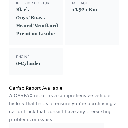
INTERIOR COLOUR
MILEAGE
Black
41,924 Km
Onyx/Roast,
Heated/Ventilated
Premium Leathe
ENGINE
6-Cylinder
Carfax Report Available
A CARFAX report is a comprehensive vehicle
history that helps to ensure you're purchasing a
car or truck that doesn't have any preexisting
problems or issues.