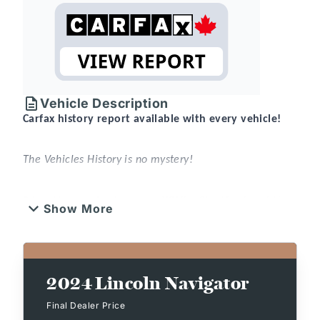
Vehicle Description
Carfax history report available with every vehicle!
The Vehicles History is no mystery!
2 locations to better serve YOU! – Stratford and New
Show More
Hamburg
New or Pre-Owned vehicles are shared between
both locations – please contact Sales to confirm.
2024
Lincoln Navigator
That’s something that can be said for every used
vehicle purchased at
Expressway
.
Final Dealer Price