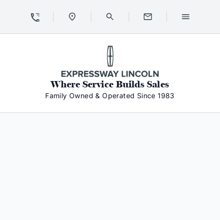
Skip to Content
Skip to Footer
Skip to Menu
Expressway Lincoln
Where Service Builds Sales
Family Owned & Operated Since 1983