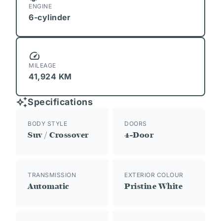
ENGINE
6-cylinder
MILEAGE
41,924 KM
Specifications
BODY STYLE
DOORS
Suv / Crossover
4-Door
TRANSMISSION
EXTERIOR COLOUR
Automatic
Pristine White