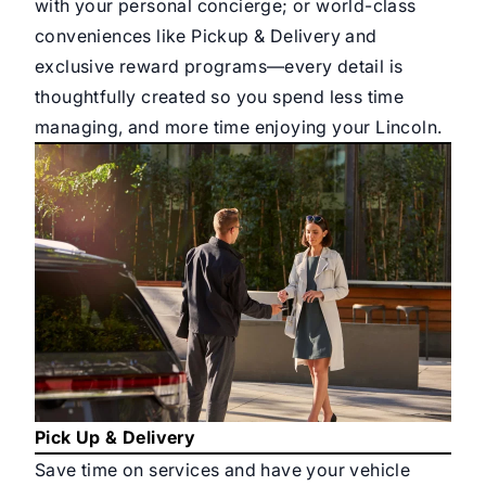
with your personal concierge; or world-class
conveniences like Pickup & Delivery and
exclusive reward programs—every detail is
thoughtfully created so you spend less time
managing, and more time enjoying your Lincoln.
Pick Up & Delivery
Save time on services and have your vehicle