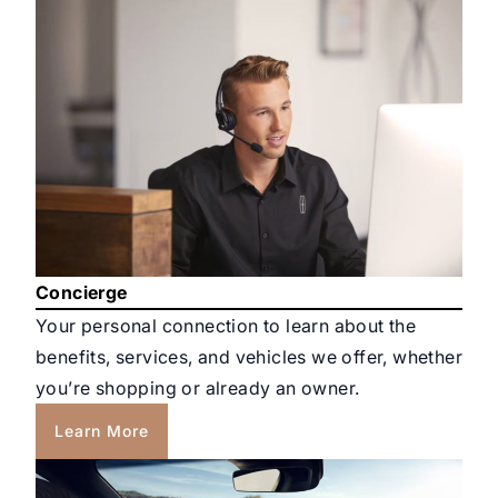
Concierge
Your personal connection to learn about the
benefits, services, and vehicles we offer, whether
you’re shopping or already an owner.
Learn More