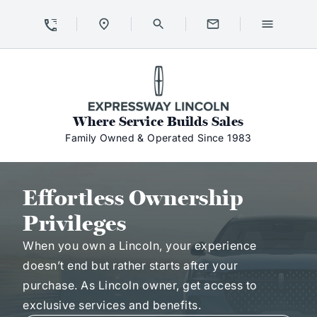
Skip to Content
Skip to Footer
Skip to Menu
Expressway Lincoln
Where Service Builds Sales
Family Owned & Operated Since 1983
Effortless Ownership Privileges
Effortless Ownership
Privileges
When you own a Lincoln, your experience
doesn’t end but rather starts after your
purchase. As Lincoln owner, get access to
exclusive services and benefits.