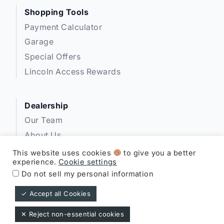
Shopping Tools
Payment Calculator
Garage
Special Offers
Lincoln Access Rewards
Dealership
Our Team
About Us
Privacy
This website uses cookies
to give you a better
experience.
Cookie settings
Disclosures
Do not sell my personal information
✓ Accept all Cookies
Expressway Lincoln ©
✕ Reject non-essential cookies