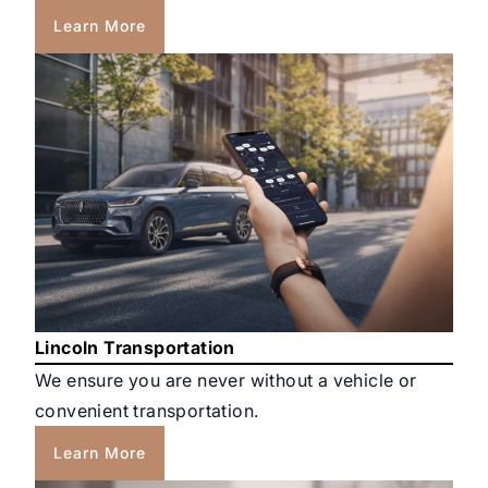
Learn More
Lincoln Transportation
We ensure you are never without a vehicle or
convenient transportation.
Learn More