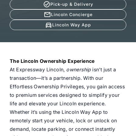
Pick-up & Delivery
Lincoln Concierge
Lincoln Way App
The Lincoln Ownership Experience
At Expressway Lincoln,
ownership
isn’t just a
transaction—it’s a partnership. With our
Effortless Ownership Privileges, you gain access
to premium services designed to simplify your
life and elevate your Lincoln experience.
Whether it’s using the Lincoln Way App to
remotely start your vehicle, lock or unlock on
demand, locate parking, or connect instantly