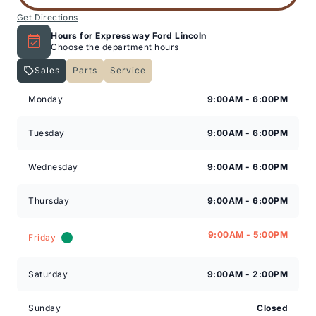
Get Directions
Hours for Expressway Ford Lincoln
Choose the department hours
Sales
Parts
Service
Expressway Lincoln
Expressway Lincoln
Monday
9:00AM - 6:00PM
Tuesday
9:00AM - 6:00PM
Wednesday
9:00AM - 6:00PM
Thursday
9:00AM - 6:00PM
9:00AM - 5:00PM
Friday
Saturday
9:00AM - 2:00PM
Sunday
Closed