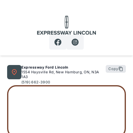
Expressway Lincoln
Expressway Ford Lincoln
Copy
1554 Haysville Rd, New Hamburg, ON, N3A
1A3
(519) 662-3900