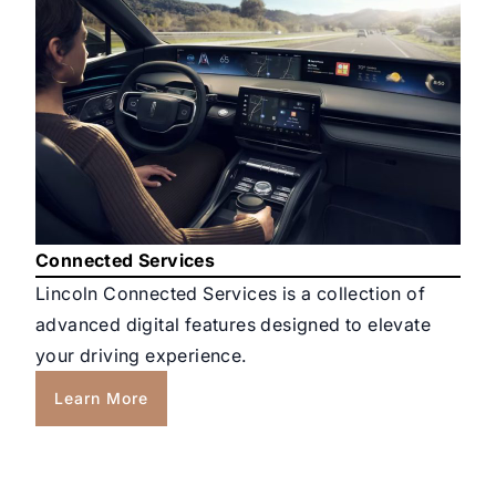
Connected Services
Lincoln Connected Services is a collection of
advanced digital features designed to elevate
your driving experience.
Learn More