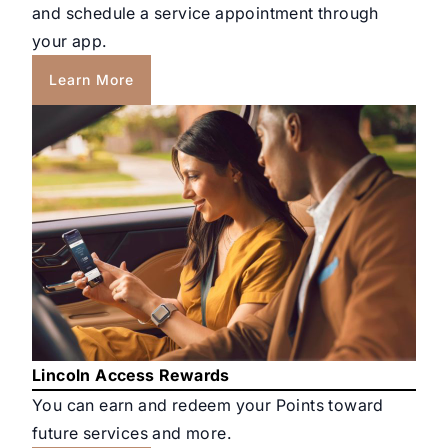
and schedule a service appointment through
your app.
Learn More
Lincoln Access Rewards
You can earn and redeem your Points toward
future services and more.