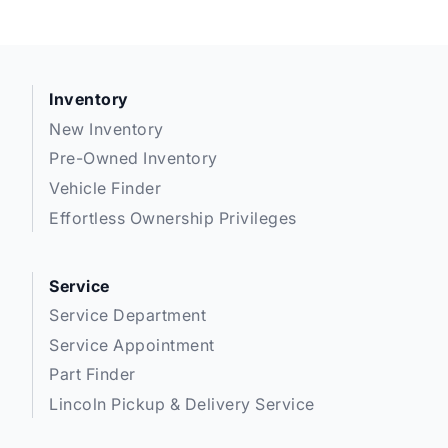
Inventory
New Inventory
Pre-Owned Inventory
Vehicle Finder
Effortless Ownership Privileges
Service
Service Department
Service Appointment
Part Finder
Lincoln Pickup & Delivery Service