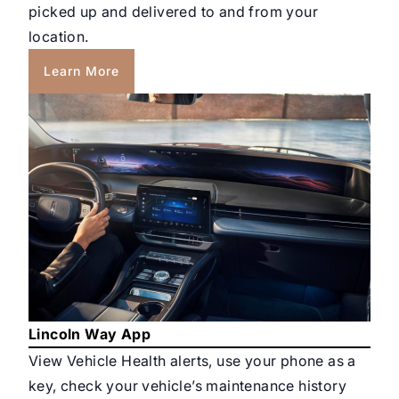
picked up and delivered to and from your
location.
Learn More
Lincoln Way App
View Vehicle Health alerts, use your phone as a
key, check your vehicle’s maintenance history