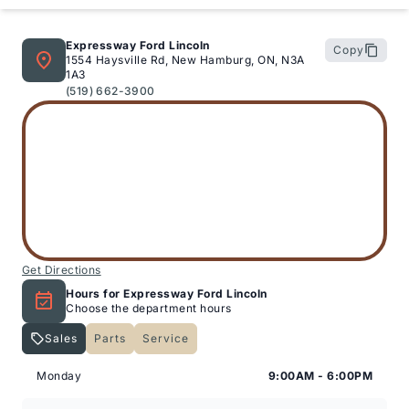
Expressway Ford Lincoln
Copy
1554 Haysville Rd, New Hamburg, ON, N3A
1A3
(519) 662-3900
Get Directions
Hours for Expressway Ford Lincoln
Choose the department hours
Sales
Parts
Service
Expressway Lincoln
Expressway Lincoln
Monday
9:00AM - 6:00PM