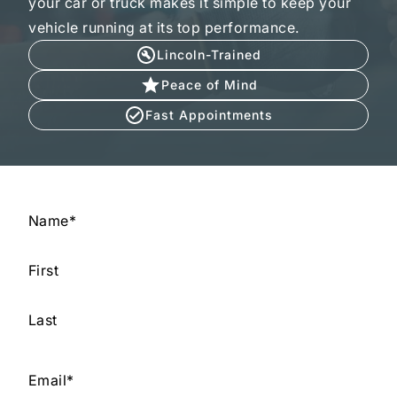
your car or truck makes it simple to keep your
vehicle running at its top performance.
Lincoln-Trained
Peace of Mind
Fast Appointments
Name
*
First
Last
Email
*