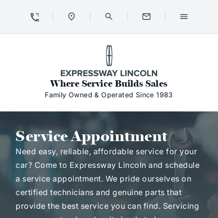
Skip to Content
Skip to Footer
Skip to Menu
Expressway Lincoln
Where Service Builds Sales
Family Owned & Operated Since 1983
Service Appointment
Service Appointment
Need easy, reliable, affordable service for your
car? Come to Expressway Lincoln and schedule
a service appointment. We pride ourselves on
certified technicians and genuine parts that
provide the best service you can find. Servicing