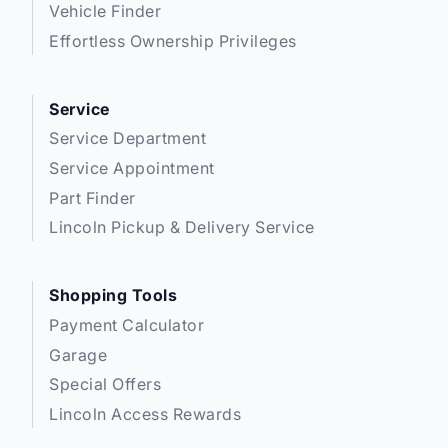
Vehicle Finder
Effortless Ownership Privileges
Service
Service Department
Service Appointment
Part Finder
Lincoln Pickup & Delivery Service
Shopping Tools
Payment Calculator
Garage
Special Offers
Lincoln Access Rewards