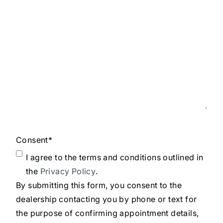
Consent
*
I agree to the terms and conditions outlined in
the
Privacy Policy
.
By submitting this form, you consent to the
dealership contacting you by phone or text for
the purpose of confirming appointment details,