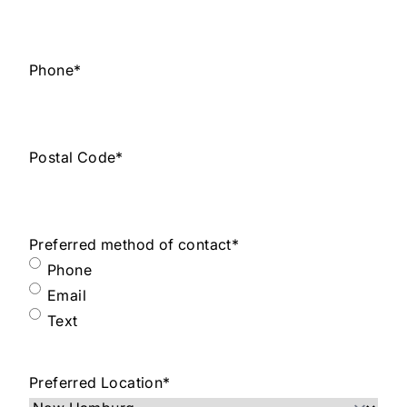
Phone
*
Postal Code
*
Preferred method of contact
*
Phone
Email
Text
Preferred Location
*