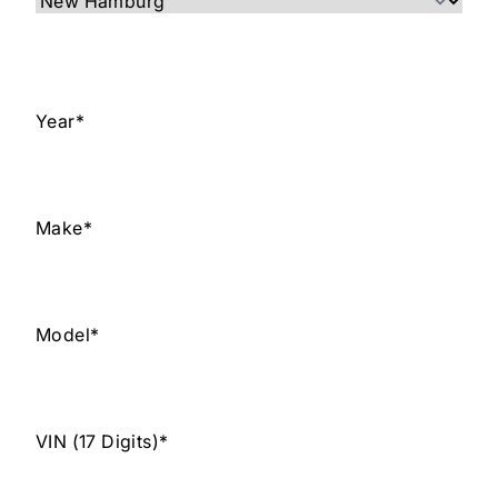
Year
*
Make
*
Model
*
VIN (17 Digits)
*