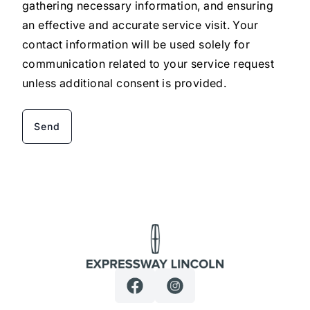
gathering necessary information, and ensuring
an effective and accurate service visit. Your
contact information will be used solely for
communication related to your service request
unless additional consent is provided.
Expressway Lincoln