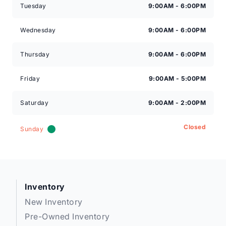
Tuesday
9:00AM - 6:00PM
Wednesday
9:00AM - 6:00PM
Thursday
9:00AM - 6:00PM
Friday
9:00AM - 5:00PM
Saturday
9:00AM - 2:00PM
Closed
Sunday
Inventory
New Inventory
Pre-Owned Inventory