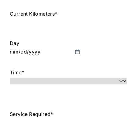
Current Kilometers
*
Day
MM
slash
Time
*
DD
slash
YYYY
Service Required
*