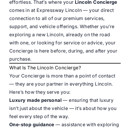
effortless. That’s where your
Lincoln Concierge
comes in at Expressway Lincoln — your direct
connection to all of our premium services,
support, and vehicle offerings. Whether you’re
exploring a new Lincoln, already on the road
with one, or looking for service or advice, your
Concierge is here before, during, and after your
purchase.
What Is The Lincoln Concierge?
Your Concierge is more than a point of contact
— they are your partner in everything Lincoln.
Here’s how they serve you:
Luxury made personal
— ensuring that luxury
isn’t just about the vehicle — it’s about how you
feel every step of the way.
One-stop guidance
— assistance with exploring