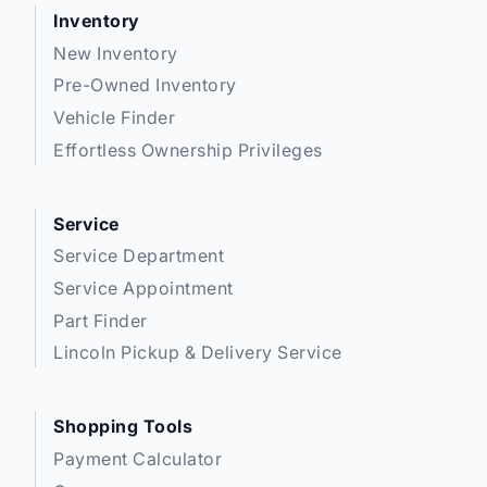
Inventory
New Inventory
Pre-Owned Inventory
Vehicle Finder
Effortless Ownership Privileges
Service
Service Department
Service Appointment
Part Finder
Lincoln Pickup & Delivery Service
Shopping Tools
Payment Calculator