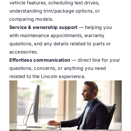
vehicle features, scheduling test drives,
understanding trim/package options, or
comparing models.
Service & ownership support
— helping you
with maintenance appointments, warranty
questions, and any details related to parts or
accessories.
Effortless communication
— direct line for your
questions, concerns, or anything you need
related to the Lincoln experience.