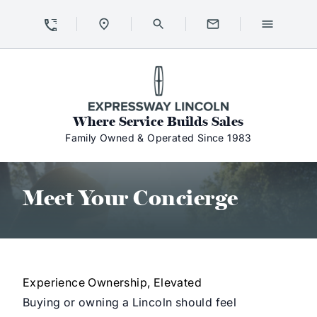
Skip to Content
Skip to Footer
Skip to Menu
Expressway Lincoln
Where Service Builds Sales
Family Owned & Operated Since 1983
Meet Your Concierge
Meet Your Concierge
Experience Ownership, Elevated
Buying or owning a Lincoln should feel