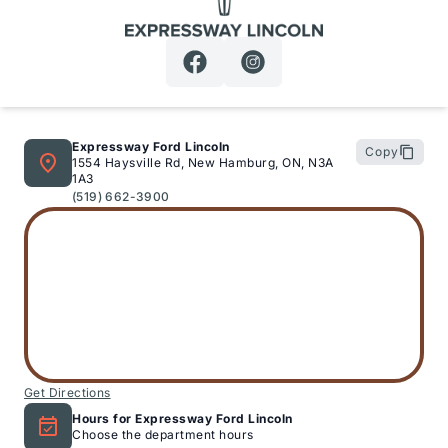
Expressway Lincoln
Expressway Ford Lincoln
Copy
1554 Haysville Rd, New Hamburg, ON, N3A
1A3
(519) 662-3900
Get Directions
Hours for Expressway Ford Lincoln
Choose the department hours