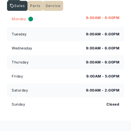
Sales
Parts
Service
Expressway Lincoln
Expressway Lincoln
9:00AM - 6:00PM
Monday
Tuesday
9:00AM - 6:00PM
Wednesday
9:00AM - 6:00PM
Thursday
9:00AM - 6:00PM
Friday
9:00AM - 5:00PM
Saturday
9:00AM - 2:00PM
Sunday
Closed