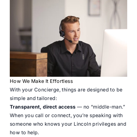
How We Make It Effortless
With your Concierge, things are designed to be
simple and tailored:
Transparent, direct access
— no “middle-man.”
When you call or connect, you’re speaking with
someone who knows your Lincoln privileges and
how to help.