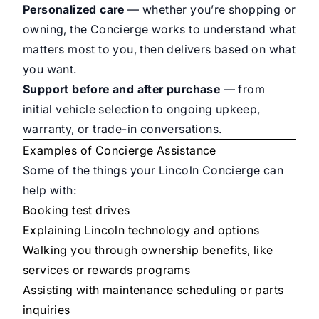
Personalized care
— whether you’re shopping or
owning, the Concierge works to understand what
matters most to you, then delivers based on what
you want.
Support before and after purchase
— from
initial vehicle selection to ongoing upkeep,
warranty, or trade-in conversations.
Examples of Concierge Assistance
Some of the things your Lincoln Concierge can
help with:
Booking test drives
Explaining Lincoln technology and options
Walking you through ownership benefits, like
services or rewards programs
Assisting with maintenance scheduling or parts
inquiries