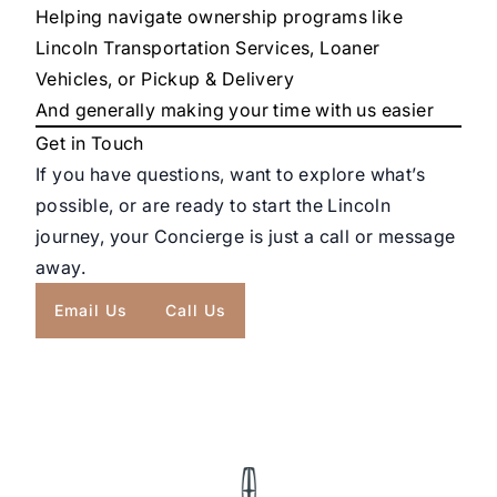
Helping navigate ownership programs like
Lincoln Transportation Services, Loaner
Vehicles, or Pickup & Delivery
And generally making your time with us easier
Get in Touch
If you have questions, want to explore what’s
possible, or are ready to start the Lincoln
journey, your Concierge is just a call or message
away.
Email Us
Call Us