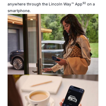
92
anywhere through the Lincoln Way™ App
on a
smartphone.