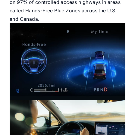
on 97% of controlled access highways in areas
called Hands-Free Blue Zones across the U.S.
and Canada.