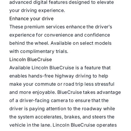
advanced digital features designed to elevate
your driving experience.
Enhance your drive
These premium services enhance the driver’s
experience for convenience and confidence
behind the wheel. Available on select models
with complimentary trials.
Lincoln BlueCruise
Available Lincoln BlueCruise is a feature that
enables hands-free highway driving to help
make your commute or road trip less stressful
and more enjoyable. BlueCruise takes advantage
of a driver-facing camera to ensure that the
driver is paying attention to the roadway while
the system accelerates, brakes, and steers the
vehicle in the lane. Lincoln BlueCruise operates