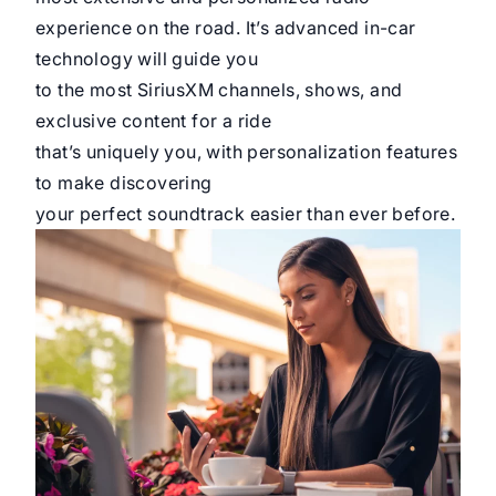
experience on the road. It’s advanced in-car
technology will guide you
to the most SiriusXM channels, shows, and
exclusive content for a ride
that’s uniquely you, with personalization features
to make discovering
your perfect soundtrack easier than ever before.