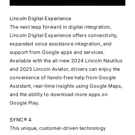
Lincoln Digital Experience
The next leap forward in digital integration,
Lincoln Digital Experience offers connectivity,
expanded voice assistance integration, and
support from Google apps and services.
Available with the all-new 2024 Lincoln Nautilus
and 2025 Lincoln Aviator, drivers can enjoy the
convenience of hands-free help from Google
Assistant, real-time insights using Google Maps,
and the ability to download more apps on
Google Play.
SYNC® 4
This unique, customer-driven technology