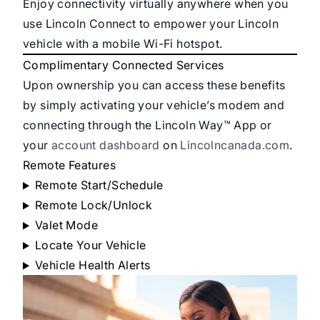
Enjoy connectivity virtually anywhere when you
use Lincoln Connect to empower your Lincoln
vehicle with a mobile Wi-Fi hotspot.
Complimentary Connected Services
Upon ownership you can access these benefits
by simply activating your vehicle’s modem and
connecting through the Lincoln Way™ App or
your
account dashboard
on
Lincolncanada.com
.
Remote Features
Remote Start/Schedule
Remote Lock/Unlock
Valet Mode
Locate Your Vehicle
Vehicle Health Alerts