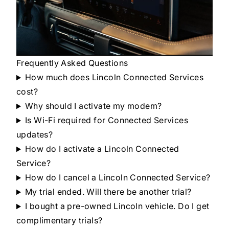
Frequently Asked Questions
How much does Lincoln Connected Services
cost?
Why should I activate my modem?
Is Wi-Fi required for Connected Services
updates?
How do I activate a Lincoln Connected
Service?
How do I cancel a Lincoln Connected Service?
My trial ended. Will there be another trial?
I bought a pre-owned Lincoln vehicle. Do I get
complimentary trials?