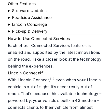
Other Features
Software Updates
Roadside Assistance
Lincoln Concierge
Pick-up & Delivery
How to Use Connected Services
Each of our Connected Services features is
enabled and supported by the latest innovations
on the road. Take a closer look at the technology
behind the experiences.
112
Lincoln Connect®
112
With Lincoln Connect,
even when your Lincoln
vehicle is out of sight, it’s never really out of
reach. That’s because this available technology –
powered by, your vehicle’s built-in 4G modem –
connects clients to their vehicle from almost