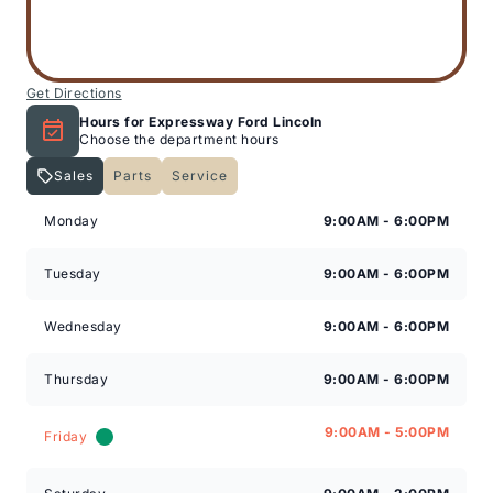
Get Directions
Hours for Expressway Ford Lincoln
Choose the department hours
Sales
Parts
Service
Expressway Lincoln
Expressway Lincoln
Monday
9:00AM - 6:00PM
Tuesday
9:00AM - 6:00PM
Wednesday
9:00AM - 6:00PM
Thursday
9:00AM - 6:00PM
9:00AM - 5:00PM
Friday