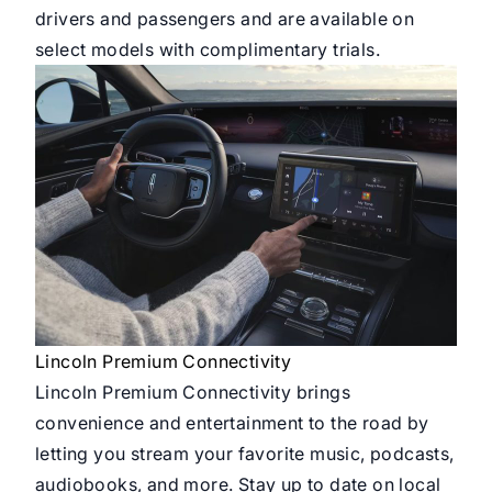
drivers and passengers and are available on
select models with complimentary trials.
Lincoln Premium Connectivity
Lincoln Premium Connectivity brings
convenience and entertainment to the road by
letting you stream your favorite music, podcasts,
audiobooks, and more. Stay up to date on local