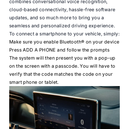
combines conversational voice recognition,
cloud-based connectivity, hassle-free software
updates, and so much more to bring you a
seamless and personalized driving experience.
To connect a smartphone to your vehicle, simply:
Make sure you enable Bluetooth® on your device
Press ADD A PHONE and follow the prompts
The system will then present you with a pop-up
on the screen with a passcode. You will have to
verify that the code matches the code on your
smart phone or tablet.