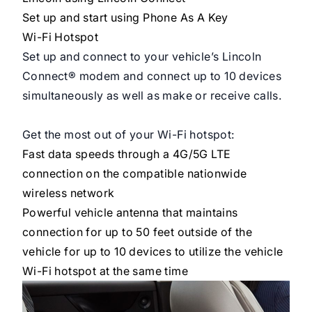
Set up and start using Phone As A Key
Wi-Fi Hotspot
Set up and connect to your vehicle’s Lincoln
Connect® modem and connect up to 10 devices
simultaneously as well as make or receive calls.
Get the most out of your Wi-Fi hotspot:
Fast data speeds through a 4G/5G LTE
connection on the
compatible
nationwide
wireless network
Powerful vehicle antenna that maintains
connection for up to 50 feet outside of the
vehicle for up to 10 devices to utilize the vehicle
Wi-Fi hotspot at the same time