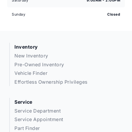
Saturday
9:00AM - 2:00PM
Sunday
Closed
Inventory
New Inventory
Pre-Owned Inventory
Vehicle Finder
Effortless Ownership Privileges
Service
Service Department
Service Appointment
Part Finder