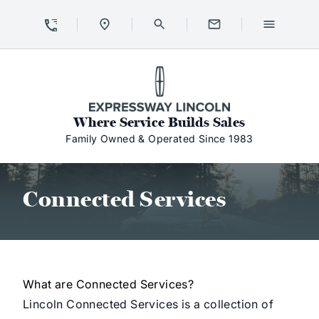
Skip to Content
Skip to Footer
Skip to Menu
Expressway Lincoln
Where Service Builds Sales
Family Owned & Operated Since 1983
Connected Services
Connected Services
What are Connected Services?
Lincoln Connected Services is a collection of