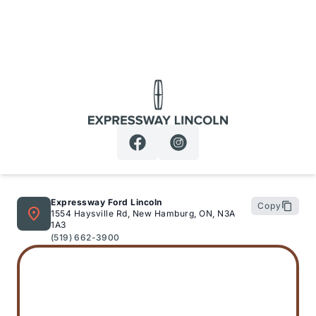
Expressway Lincoln
Expressway Ford Lincoln
Copy
1554 Haysville Rd, New Hamburg, ON, N3A
1A3
(519) 662-3900