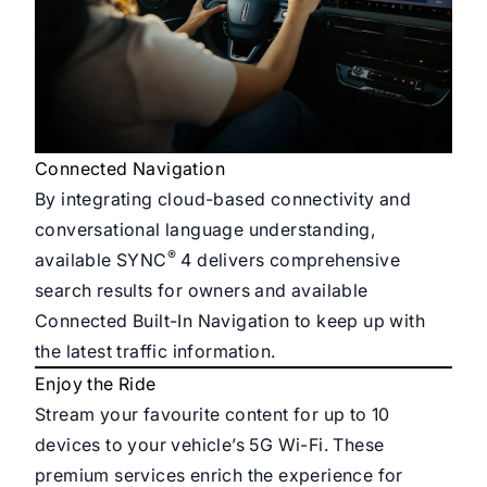
Connected Navigation
By integrating cloud-based connectivity and
conversational language understanding,
®
available SYNC
4 delivers comprehensive
search results for owners and available
Connected Built-In Navigation to keep up with
the latest traffic information.
Enjoy the Ride
Stream your favourite content for up to 10
devices to your vehicle’s 5G Wi-Fi. These
premium services enrich the experience for