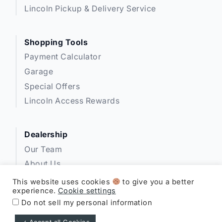
Lincoln Pickup & Delivery Service
Shopping Tools
Payment Calculator
Garage
Special Offers
Lincoln Access Rewards
Dealership
Our Team
About Us
Privacy
This website uses cookies
to give you a better
experience.
Cookie settings
Disclosures
Do not sell my personal information