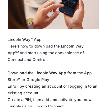
Lincoln Way™ App
Here’s how to download the Lincoln Way
92
App
and start using the convenience of
Connect and Control:
Download the Lincoln Way App from the App
Store® or Google Play
Enroll by creating an account or logging in to an
existing account
Create a PIN, then add and activate your new
Lincoln using Lincoln Connect