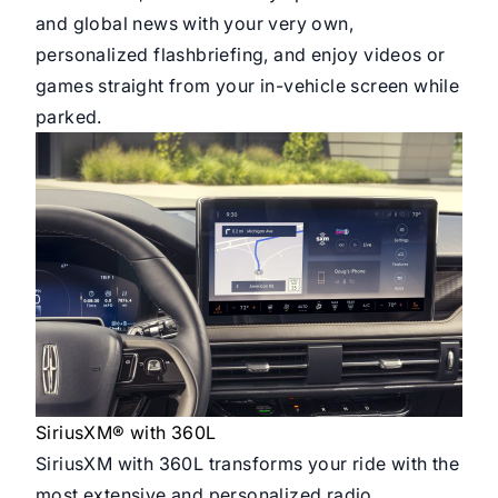
and global news with your very own,
personalized flashbriefing, and enjoy videos or
games straight from your in-vehicle screen while
parked.
SiriusXM® with 360L
SiriusXM with 360L transforms your ride with the
most extensive and personalized radio