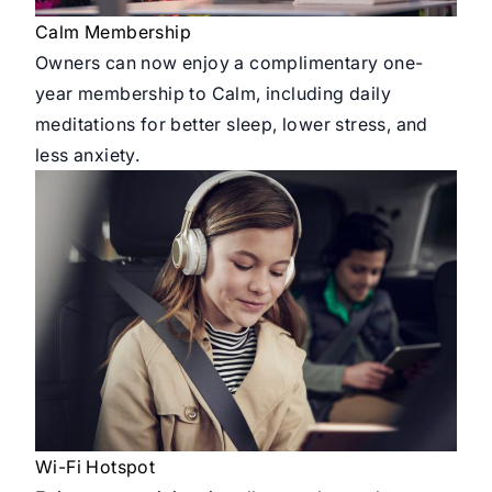
Calm Membership
Owners can now enjoy a complimentary one-
year membership to Calm, including daily
meditations for better sleep, lower stress, and
less anxiety.
Wi-Fi Hotspot