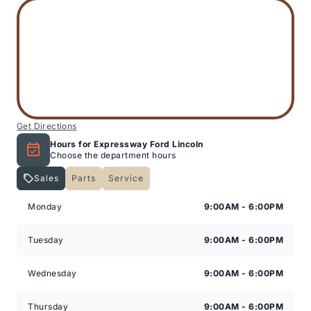
Get Directions
Hours for Expressway Ford Lincoln
Choose the department hours
Sales
Parts
Service
Expressway Lincoln
Expressway Lincoln
Monday
9:00AM - 6:00PM
Tuesday
9:00AM - 6:00PM
Wednesday
9:00AM - 6:00PM
Thursday
9:00AM - 6:00PM