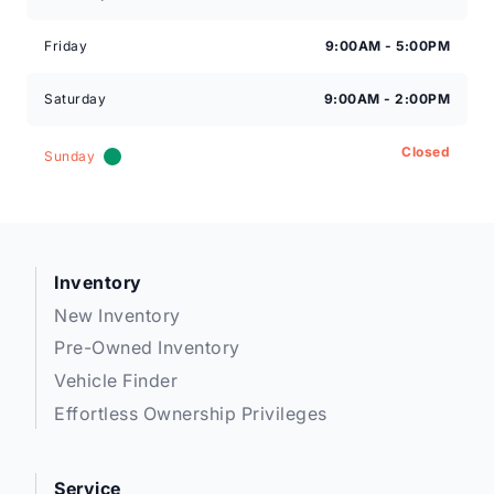
Friday
9:00AM - 5:00PM
Saturday
9:00AM - 2:00PM
Closed
Sunday
Inventory
New Inventory
Pre-Owned Inventory
Vehicle Finder
Effortless Ownership Privileges
Service