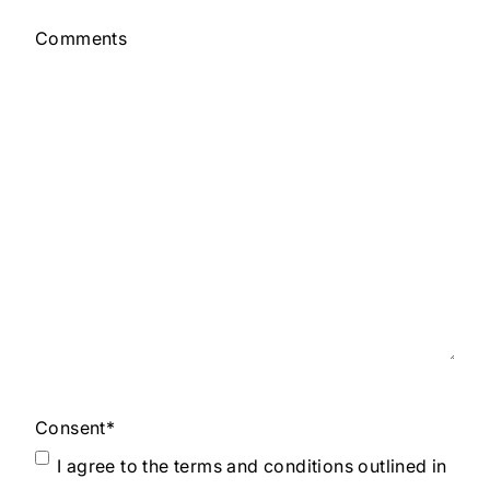
Comments
Consent
*
I agree to the terms and conditions outlined in