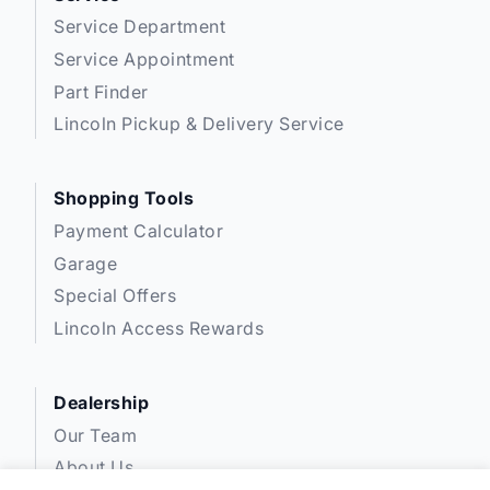
Service Department
Service Appointment
Part Finder
Lincoln Pickup & Delivery Service
Shopping Tools
Payment Calculator
Garage
Special Offers
Lincoln Access Rewards
Dealership
Our Team
About Us