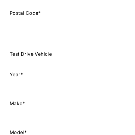
Postal Code
*
Test Drive Vehicle
Year
*
Make
*
Model
*