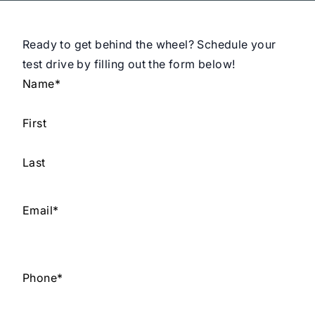
Ready to get behind the wheel? Schedule your
test drive by filling out the form below!
Name
*
First
Last
Email
*
Phone
*