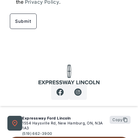
the
Privacy Policy
.
Expressway Lincoln
Expressway Ford Lincoln
Copy
1554 Haysville Rd, New Hamburg, ON, N3A
1A3
(519) 662-3900