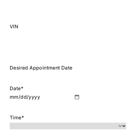
VIN
Desired Appointment Date
Date
*
MM
slash
Time
*
DD
slash
YYYY