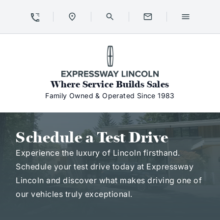
Skip to Content
Skip to Footer
Skip to Menu
Expressway Lincoln
Where Service Builds Sales
Family Owned & Operated Since 1983
Schedule a Test Drive
Schedule a Test Drive
Experience the luxury of Lincoln firsthand.
Schedule your test drive today at Expressway
Lincoln and discover what makes driving one of
our vehicles truly exceptional.