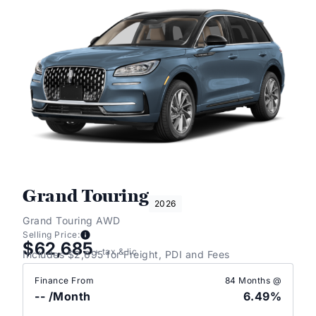
Grand Touring
2026
Grand Touring AWD
Selling Price:
$62,685
+ tax & lic
Includes $2,695 for Freight, PDI and Fees
Finance From
84 Months @
--
/Month
6.49%