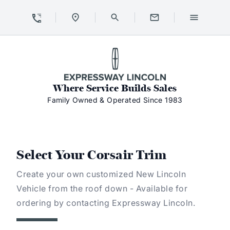
Skip to Content
Skip to Footer
Skip to Menu
Expressway Lincoln
Where Service Builds Sales
Family Owned & Operated Since 1983
Select Your Corsair Trim
Create your own customized New Lincoln
Vehicle from the roof down - Available for
ordering by contacting Expressway Lincoln.