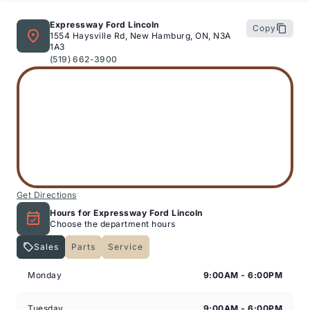
Expressway Ford Lincoln
Copy
1554 Haysville Rd, New Hamburg, ON, N3A
1A3
(519) 662-3900
Get Directions
Hours for Expressway Ford Lincoln
Choose the department hours
Sales
Parts
Service
Expressway Lincoln
Expressway Lincoln
Monday
9:00AM - 6:00PM
Tuesday
9:00AM - 6:00PM