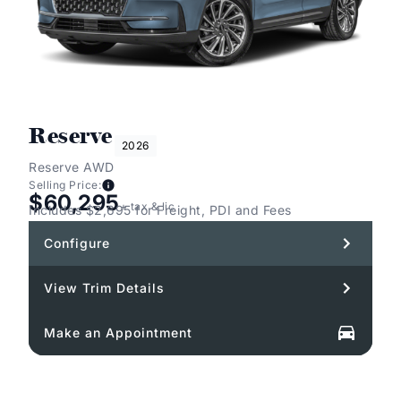
Reserve
2026
Reserve AWD
Selling Price:
$60,295
+ tax & lic
Includes $2,695 for Freight, PDI and Fees
Configure
View Trim Details
Make an Appointment