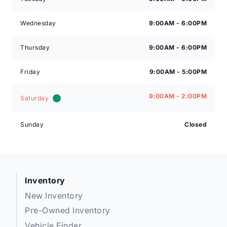
Wednesday
9:00AM - 6:00PM
Thursday
9:00AM - 6:00PM
Friday
9:00AM - 5:00PM
9:00AM - 2:00PM
Saturday
Sunday
Closed
Inventory
New Inventory
Pre-Owned Inventory
Vehicle Finder