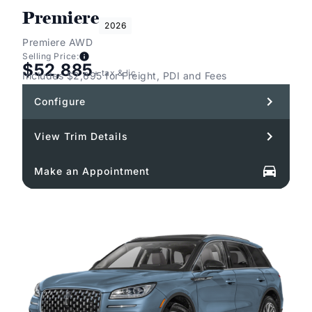
Premiere
2026
Premiere AWD
Selling Price:
$52,885
+ tax & lic
Includes $2,695 for Freight, PDI and Fees
Configure
View Trim Details
Make an Appointment