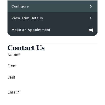
Configure
View Trim Details
Make an Appointment
Contact Us
Name
*
First
Last
Email
*