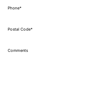
Phone
*
Postal Code
*
Comments