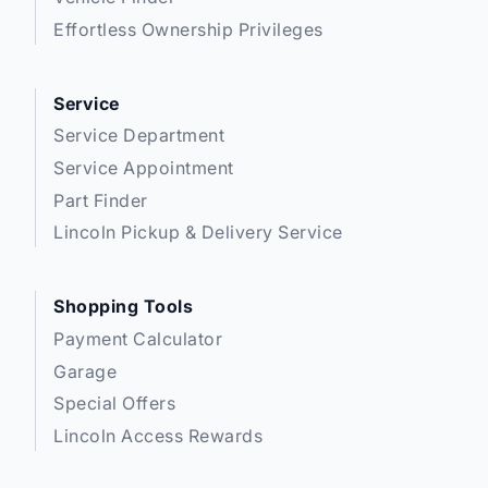
Effortless Ownership Privileges
Service
Service Department
Service Appointment
Part Finder
Lincoln Pickup & Delivery Service
Shopping Tools
Payment Calculator
Garage
Special Offers
Lincoln Access Rewards