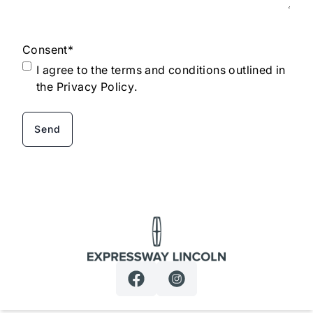
Consent
*
I agree to the terms and conditions outlined in
the
Privacy Policy
.
Expressway Lincoln