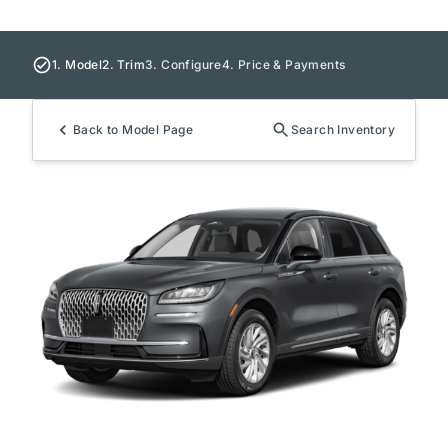
1. Model
2. Trim
3. Configure
4. Price & Payments
Back to Model Page
Search Inventory