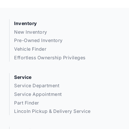
Inventory
New Inventory
Pre-Owned Inventory
Vehicle Finder
Effortless Ownership Privileges
Service
Service Department
Service Appointment
Part Finder
Lincoln Pickup & Delivery Service