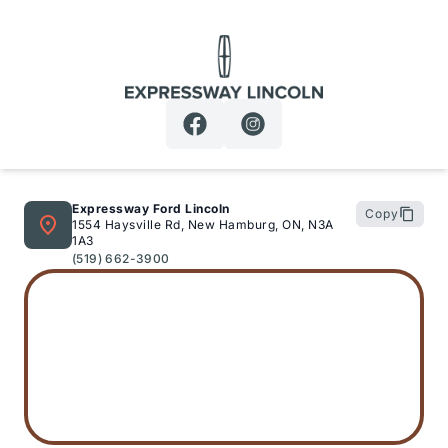
Expressway Lincoln
Expressway Ford Lincoln
Copy
1554 Haysville Rd, New Hamburg, ON, N3A
1A3
(519) 662-3900