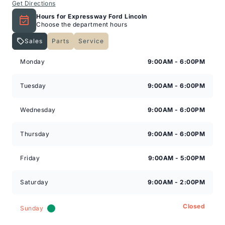
Get Directions
Hours for Expressway Ford Lincoln
Choose the department hours
Sales
Parts
Service
Expressway Lincoln
Expressway Lincoln
Monday
9:00AM - 6:00PM
Tuesday
9:00AM - 6:00PM
Wednesday
9:00AM - 6:00PM
Thursday
9:00AM - 6:00PM
Friday
9:00AM - 5:00PM
Saturday
9:00AM - 2:00PM
Closed
Sunday