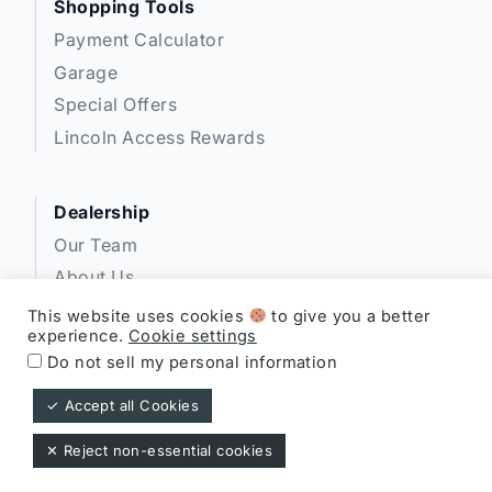
Shopping Tools
Payment Calculator
Garage
Special Offers
Lincoln Access Rewards
Dealership
Our Team
About Us
Privacy
This website uses cookies
to give you a better
experience.
Cookie settings
Disclosures
Do not sell my personal information
✓ Accept all Cookies
Expressway Lincoln ©
✕ Reject non-essential cookies