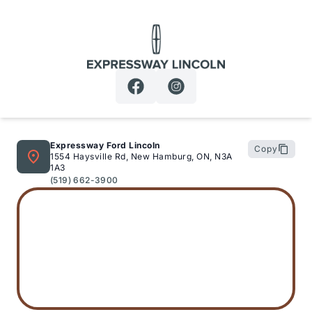
Expressway Lincoln
Expressway Ford Lincoln
Copy
1554 Haysville Rd, New Hamburg, ON, N3A
1A3
(519) 662-3900