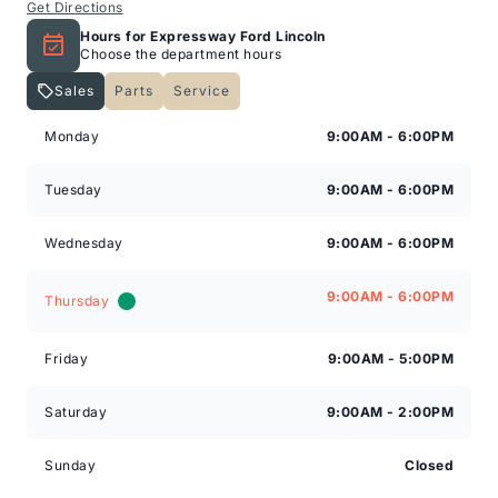
Get Directions
Hours for Expressway Ford Lincoln
Choose the department hours
Sales
Parts
Service
Expressway Lincoln
Expressway Lincoln
Monday
9:00AM - 6:00PM
Tuesday
9:00AM - 6:00PM
Wednesday
9:00AM - 6:00PM
9:00AM - 6:00PM
Thursday
Friday
9:00AM - 5:00PM
Saturday
9:00AM - 2:00PM
Sunday
Closed