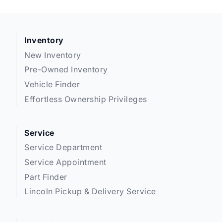
Inventory
New Inventory
Pre-Owned Inventory
Vehicle Finder
Effortless Ownership Privileges
Service
Service Department
Service Appointment
Part Finder
Lincoln Pickup & Delivery Service