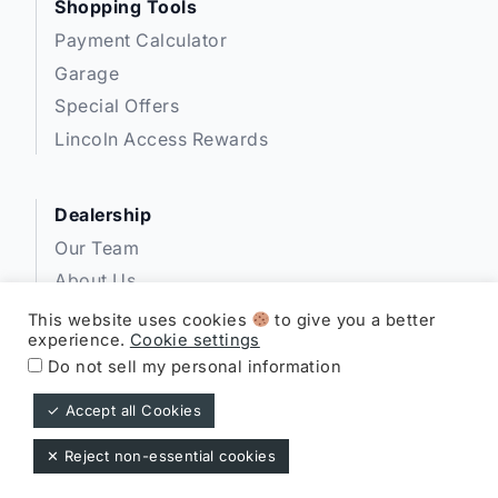
Shopping Tools
Payment Calculator
Garage
Special Offers
Lincoln Access Rewards
Dealership
Our Team
About Us
Privacy
This website uses cookies
to give you a better
experience.
Cookie settings
Disclosures
Do not sell my personal information
✓ Accept all Cookies
Expressway Lincoln ©
✕ Reject non-essential cookies