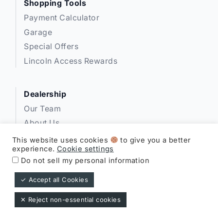
Shopping Tools
Payment Calculator
Garage
Special Offers
Lincoln Access Rewards
Dealership
Our Team
About Us
Privacy
This website uses cookies
to give you a better
experience.
Cookie settings
Disclosures
Do not sell my personal information
✓ Accept all Cookies
Expressway Lincoln ©
✕ Reject non-essential cookies