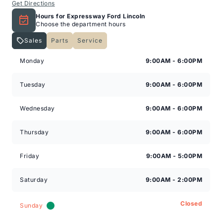
Get Directions
Hours for Expressway Ford Lincoln
Choose the department hours
Sales
Parts
Service
Expressway Lincoln
Expressway Lincoln
Monday
9:00AM - 6:00PM
Tuesday
9:00AM - 6:00PM
Wednesday
9:00AM - 6:00PM
Thursday
9:00AM - 6:00PM
Friday
9:00AM - 5:00PM
Saturday
9:00AM - 2:00PM
Closed
Sunday