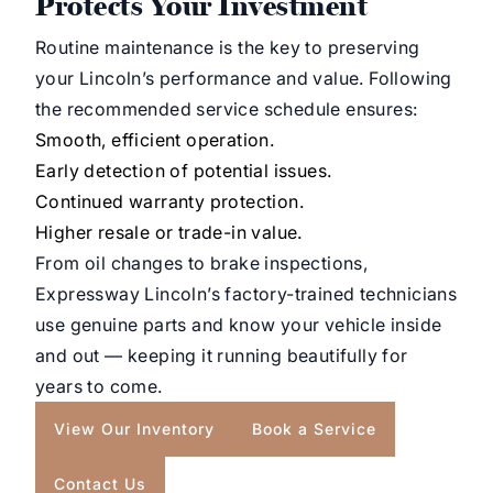
Protects Your Investment
Routine maintenance is the key to preserving
your Lincoln’s performance and value. Following
the recommended service schedule ensures:
Smooth, efficient operation.
Early detection of potential issues.
Continued warranty protection.
Higher resale or trade-in value.
From oil changes to brake inspections,
Expressway Lincoln’s factory-trained technicians
use genuine parts and know your vehicle inside
and out — keeping it running beautifully for
years to come.
View Our Inventory
Book a Service
Contact Us