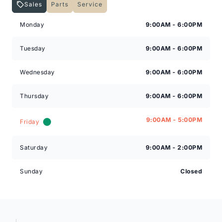
Sales
Parts
Service
Expressway Lincoln
Expressway Lincoln
Monday
9:00AM - 6:00PM
Tuesday
9:00AM - 6:00PM
Wednesday
9:00AM - 6:00PM
Thursday
9:00AM - 6:00PM
9:00AM - 5:00PM
Friday
Saturday
9:00AM - 2:00PM
Sunday
Closed