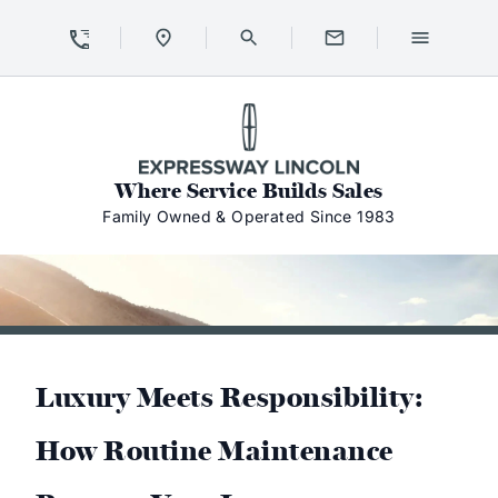
Skip to Content
Skip to Footer
Skip to Menu
Expressway Lincoln
Where Service Builds Sales
Family Owned & Operated Since 1983
Luxury Meets Responsibility:
How Routine Maintenance