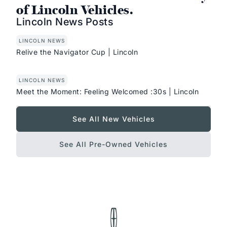
of Lincoln Vehicles.
Lincoln News Posts
LINCOLN NEWS
Relive the Navigator Cup | Lincoln
LINCOLN NEWS
Meet the Moment: Feeling Welcomed :30s | Lincoln
See All New Vehicles
See All Pre-Owned Vehicles