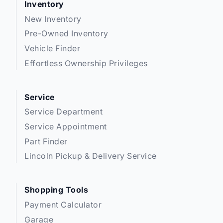
Inventory
New Inventory
Pre-Owned Inventory
Vehicle Finder
Effortless Ownership Privileges
Service
Service Department
Service Appointment
Part Finder
Lincoln Pickup & Delivery Service
Shopping Tools
Payment Calculator
Garage