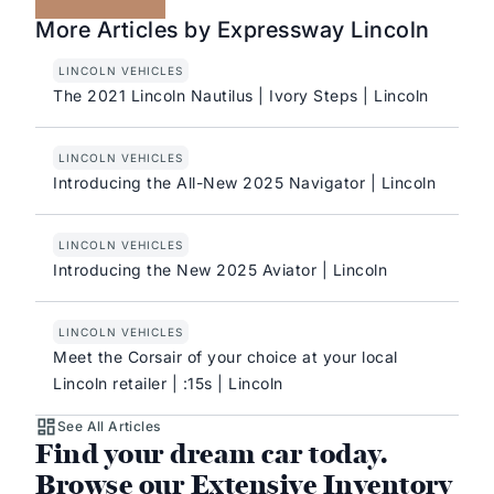
More Articles by Expressway Lincoln
LINCOLN VEHICLES
The 2021 Lincoln Nautilus | Ivory Steps | Lincoln
LINCOLN VEHICLES
Introducing the All-New 2025 Navigator | Lincoln
LINCOLN VEHICLES
Introducing the New 2025 Aviator | Lincoln
LINCOLN VEHICLES
Meet the Corsair of your choice at your local
Lincoln retailer | :15s | Lincoln
See All Articles
Find your dream car today.
Browse our Extensive Inventory