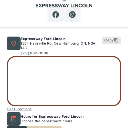
Expressway Lincoln
Expressway Ford Lincoln
Copy
1554 Haysville Rd, New Hamburg, ON, N3A
1A3
(519) 662-3900
Get Directions
Hours for Expressway Ford Lincoln
Choose the department hours