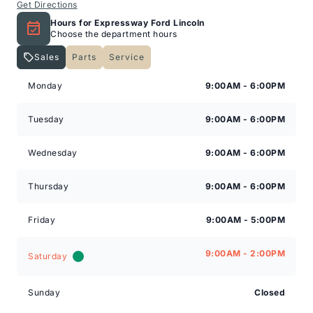
Get Directions
Hours for Expressway Ford Lincoln
Choose the department hours
Sales
Parts
Service
Expressway Lincoln
Expressway Lincoln
Monday
9:00AM - 6:00PM
Tuesday
9:00AM - 6:00PM
Wednesday
9:00AM - 6:00PM
Thursday
9:00AM - 6:00PM
Friday
9:00AM - 5:00PM
9:00AM - 2:00PM
Saturday
Sunday
Closed