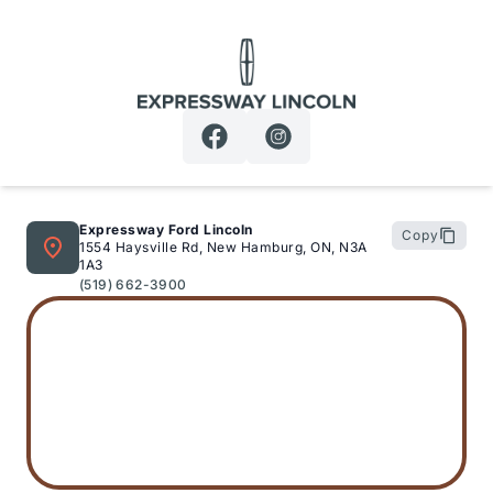
Expressway Lincoln
Expressway Ford Lincoln
Copy
1554 Haysville Rd, New Hamburg, ON, N3A
1A3
(519) 662-3900