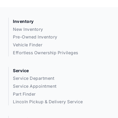
Inventory
New Inventory
Pre-Owned Inventory
Vehicle Finder
Effortless Ownership Privileges
Service
Service Department
Service Appointment
Part Finder
Lincoln Pickup & Delivery Service