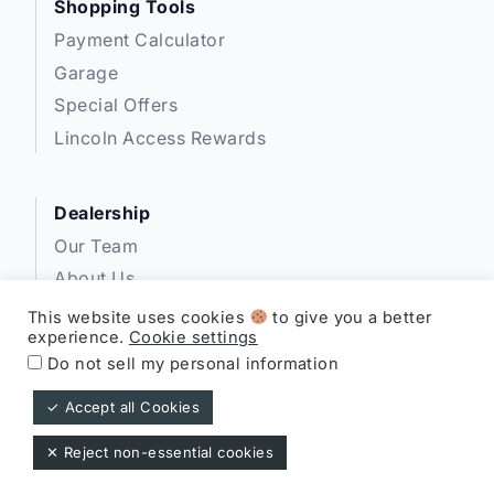
Shopping Tools
Payment Calculator
Garage
Special Offers
Lincoln Access Rewards
Dealership
Our Team
About Us
Privacy
This website uses cookies
to give you a better
experience.
Cookie settings
Disclosures
Do not sell my personal information
✓ Accept all Cookies
Expressway Lincoln ©
✕ Reject non-essential cookies