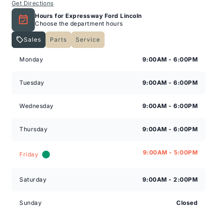
Get Directions
Hours for Expressway Ford Lincoln
Choose the department hours
Sales
Parts
Service
Expressway Lincoln
Expressway Lincoln
Monday
9:00AM - 6:00PM
Tuesday
9:00AM - 6:00PM
Wednesday
9:00AM - 6:00PM
Thursday
9:00AM - 6:00PM
9:00AM - 5:00PM
Friday
Saturday
9:00AM - 2:00PM
Sunday
Closed