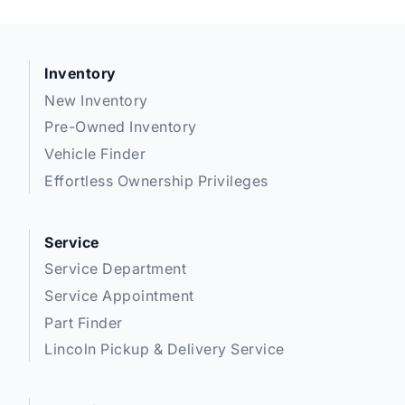
Inventory
New Inventory
Pre-Owned Inventory
Vehicle Finder
Effortless Ownership Privileges
Service
Service Department
Service Appointment
Part Finder
Lincoln Pickup & Delivery Service