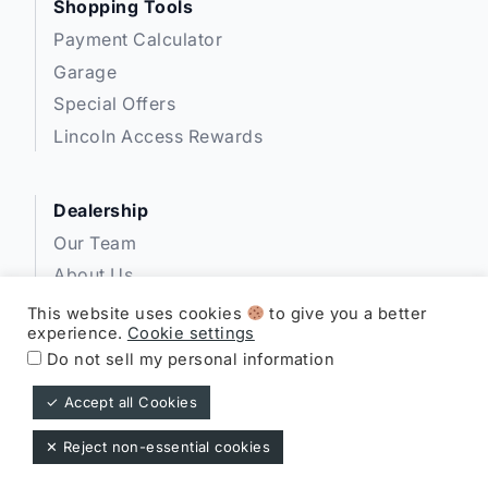
Shopping Tools
Payment Calculator
Garage
Special Offers
Lincoln Access Rewards
Dealership
Our Team
About Us
Privacy
This website uses cookies
to give you a better
experience.
Cookie settings
Disclosures
Do not sell my personal information
✓ Accept all Cookies
Expressway Lincoln ©
✕ Reject non-essential cookies