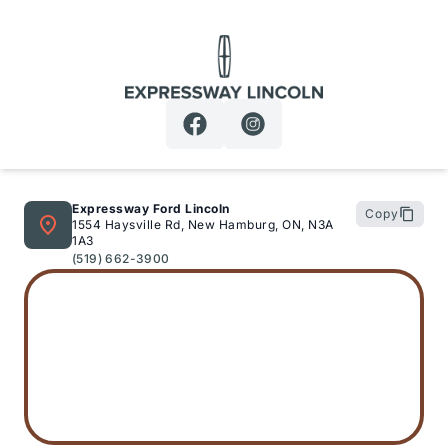
Expressway Lincoln
Expressway Ford Lincoln
Copy
1554 Haysville Rd, New Hamburg, ON, N3A
1A3
(519) 662-3900