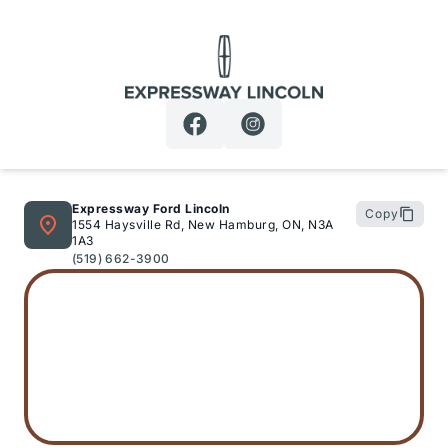
Expressway Lincoln
Expressway Ford Lincoln
Copy
1554 Haysville Rd, New Hamburg, ON, N3A
1A3
(519) 662-3900