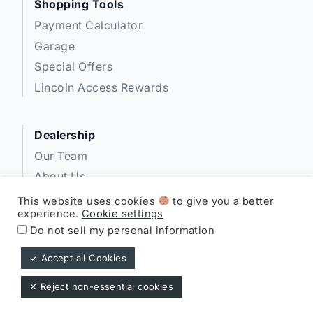
Shopping Tools
Payment Calculator
Garage
Special Offers
Lincoln Access Rewards
Dealership
Our Team
About Us
Privacy
This website uses cookies
to give you a better
experience.
Cookie settings
Disclosures
Do not sell my personal information
✓ Accept all Cookies
Expressway Lincoln ©
✕ Reject non-essential cookies