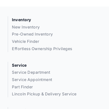
Inventory
New Inventory
Pre-Owned Inventory
Vehicle Finder
Effortless Ownership Privileges
Service
Service Department
Service Appointment
Part Finder
Lincoln Pickup & Delivery Service