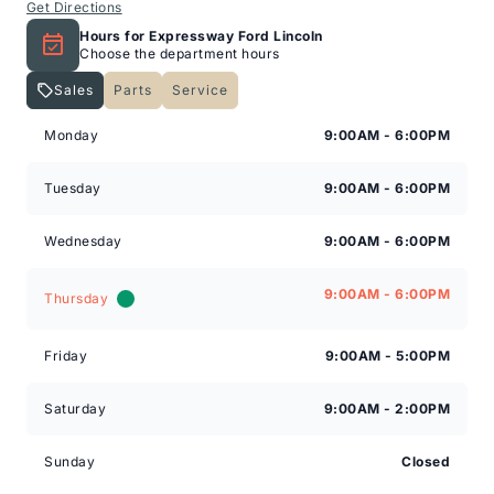
Get Directions
Hours for Expressway Ford Lincoln
Choose the department hours
Sales
Parts
Service
Expressway Lincoln
Expressway Lincoln
Monday
9:00AM - 6:00PM
Tuesday
9:00AM - 6:00PM
Wednesday
9:00AM - 6:00PM
9:00AM - 6:00PM
Thursday
Friday
9:00AM - 5:00PM
Saturday
9:00AM - 2:00PM
Sunday
Closed