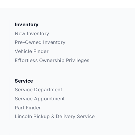
Inventory
New Inventory
Pre-Owned Inventory
Vehicle Finder
Effortless Ownership Privileges
Service
Service Department
Service Appointment
Part Finder
Lincoln Pickup & Delivery Service