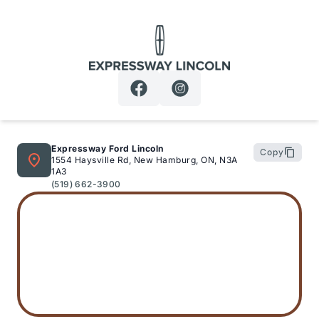
Expressway Lincoln
Expressway Ford Lincoln
Copy
1554 Haysville Rd, New Hamburg, ON, N3A
1A3
(519) 662-3900