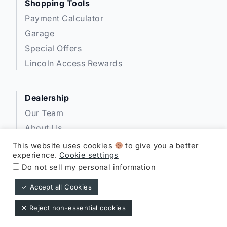
Shopping Tools
Payment Calculator
Garage
Special Offers
Lincoln Access Rewards
Dealership
Our Team
About Us
Privacy
This website uses cookies
to give you a better
experience.
Cookie settings
Disclosures
Do not sell my personal information
✓ Accept all Cookies
Expressway Lincoln ©
✕ Reject non-essential cookies