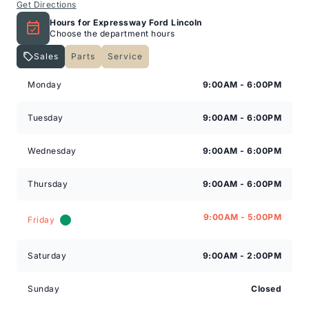
Get Directions
Hours for Expressway Ford Lincoln
Choose the department hours
Sales
Parts
Service
Expressway Lincoln
Expressway Lincoln
Monday
9:00AM - 6:00PM
Tuesday
9:00AM - 6:00PM
Wednesday
9:00AM - 6:00PM
Thursday
9:00AM - 6:00PM
9:00AM - 5:00PM
Friday
Saturday
9:00AM - 2:00PM
Sunday
Closed