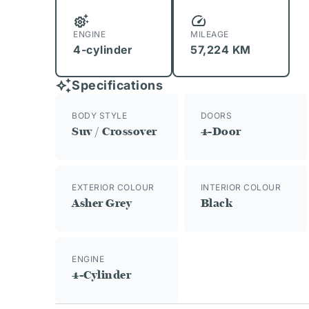
ENGINE
MILEAGE
4-cylinder
57,224 KM
Specifications
BODY STYLE
DOORS
Suv / Crossover
4-Door
EXTERIOR COLOUR
INTERIOR COLOUR
Asher Grey
Black
ENGINE
4-Cylinder