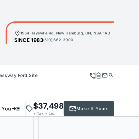
1554 Haysville Rd, New Hamburg, ON, N3A 1A3
SINCE 1983
(519) 662-3900
essway Ford Site
$37,498
e You
Make It Yours
+ Tax + Lic