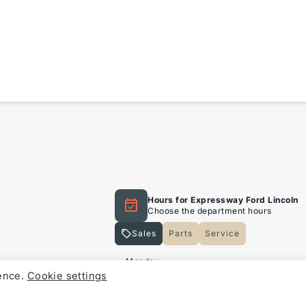
sion that you will be able
the most that a vehicle
s Limited
ng coverage, subject to
Hours for Expressway Ford Lincoln
Choose the department hours
Sales
Parts
Service
Expressway Lincoln
Expressway Lincoln
Monday
ience.
Cookie settings
Tuesday
al warranty period, that