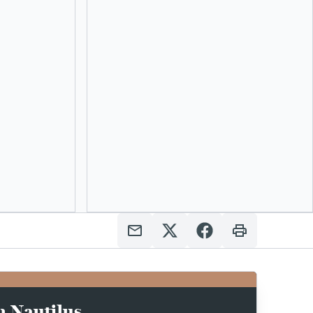
n Nautilus