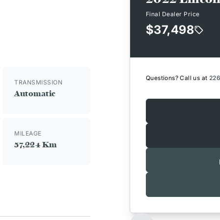
Final Dealer Price
$37,498
Questions? Call us at
22
TRANSMISSION
Automatic
MILEAGE
57,224 Km