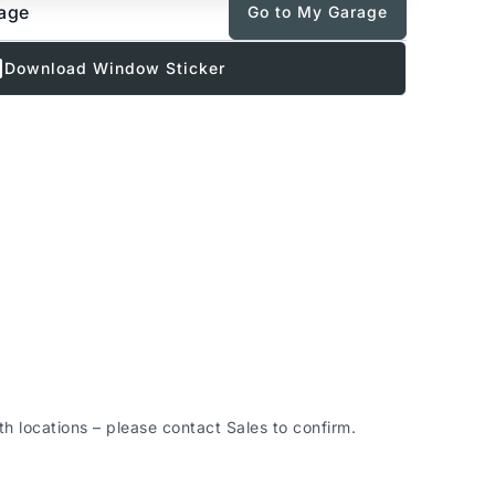
rage
Go to My Garage
Download Window Sticker
 locations – please contact Sales to confirm.