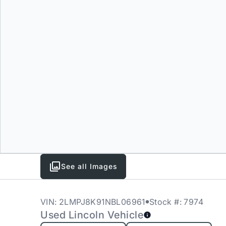
See all Images
VIN: 2LMPJ8K91NBL06961
Stock #: 7974
Used Lincoln Vehicle