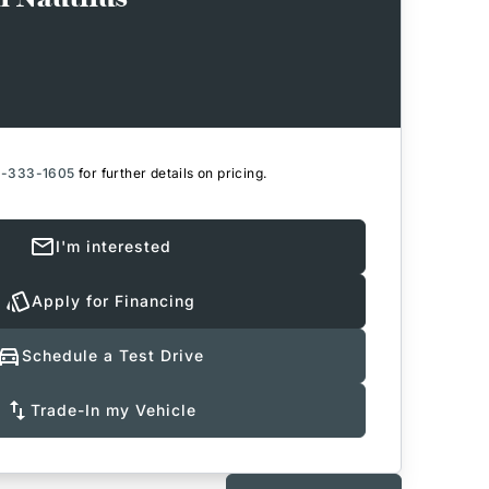
6-333-1605
for further details on pricing.
I'm interested
Apply for Financing
Schedule a Test Drive
Trade-In my Vehicle