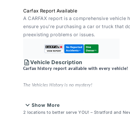
Carfax Report Available
A CARFAX report is a comprehensive vehicle hi
ensure you're purchasing a car or truck that d
preexisting problems or issues.
Vehicle Description
Carfax history report available with every vehicle!
The Vehicles History is no mystery!
2 locations to better serve YOU! – Stratford and
Show More
New or Pre-Owned vehicles are shared between bot
2 locations to better serve YOU! – Stratford and N
contact Sales to confirm.
That’s something that can be said for every used veh