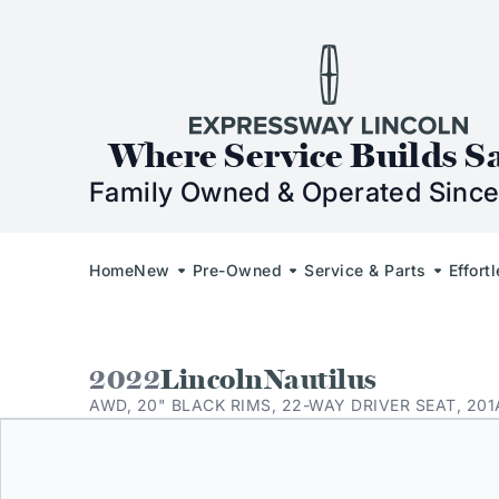
Skip to Content
Skip to Footer
Skip to Menu
Expressway Lincol
Where Service Builds S
Family Owned & Operated Since
Home
New
Pre-Owned
Service & Parts
Effort
2022
Lincoln
Nautilus
AWD, 20" BLACK RIMS, 22-WAY DRIVER SEAT, 201