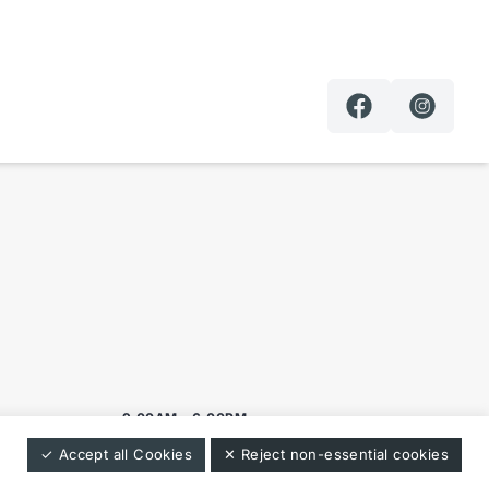
9:00AM - 6:00PM
✓ Accept all Cookies
✕ Reject non-essential cookies
9:00AM - 6:00PM