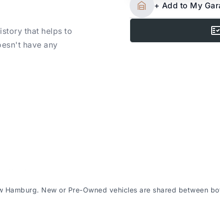
+ Add to My Ga
story that helps to
oesn't have any
 New Hamburg
h locations – please
ew Hamburg. New or Pre-Owned vehicles are shared between both
icle purchased