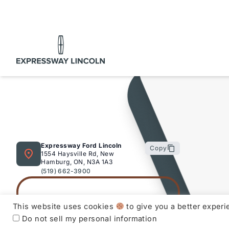
at
Expressway
.
Purchasing a used vehicle from
Expressway
is a deci
to make with confidence knowing that you’re getting 
Expressway Lincoln
and dealership can offer to you.
Used Vehicle Warranty Coverage – Expressway Motor
All Expressway Certified Vehicles include the followi
terms and conditions:
Expressway Ford Lincoln
Copy
1554 Haysville Rd, New
Remaining Factory Warranty:
Hamburg, ON, N3A 1A3
(519) 662-3900
This website uses cookies
to give you a better exper
Do not sell my personal information
If the vehicle is still within the manufacture’s origin