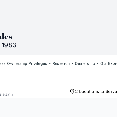
n
ales
 1983
less Ownership Privileges
Research
Dealership
Our Expr
2 Locations to Serv
A PACK