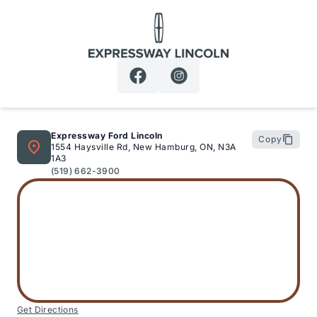
Expressway Lincoln
Expressway Ford Lincoln
Copy
1554 Haysville Rd, New Hamburg, ON, N3A
1A3
(519) 662-3900
Get Directions