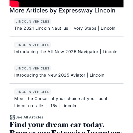
More Articles by Expressway Lincoln
LINCOLN VEHICLES
The 2021 Lincoln Nautilus | Ivory Steps | Lincoln
LINCOLN VEHICLES
Introducing the All-New 2025 Navigator | Lincoln
LINCOLN VEHICLES
Introducing the New 2025 Aviator | Lincoln
LINCOLN VEHICLES
Meet the Corsair of your choice at your local
Lincoln retailer | :15s | Lincoln
See All Articles
Find your dream car today.
Browse our Extensive Inventory