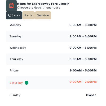
Hours for Expressway Ford Lincoln
Choose the department hours
Sales
Parts
Service
Expressway Lincoln
Expressway Lincoln
Monday
9:00AM - 6:00PM
Tuesday
9:00AM - 6:00PM
Wednesday
9:00AM - 6:00PM
Thursday
9:00AM - 6:00PM
Friday
9:00AM - 5:00PM
9:00AM - 2:00PM
Saturday
Sunday
Closed