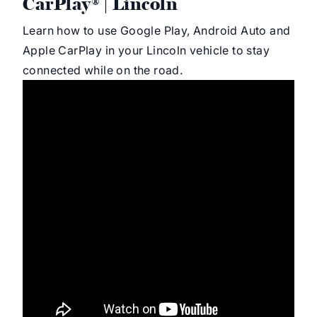
CarPlay® | Lincoln
Learn how to use Google Play, Android Auto and
Apple CarPlay in your Lincoln vehicle to stay
connected while on the road.