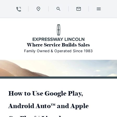
Skip to Content
Skip to Footer
Skip to Menu
Expressway Lincoln
Where Service Builds Sales
Family Owned & Operated Since 1983
How to Use Google Play,
Android Auto™ and Apple