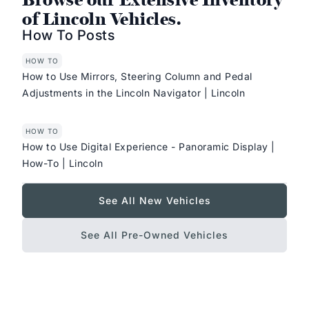
of Lincoln Vehicles.
How To Posts
HOW TO
How to Use Mirrors, Steering Column and Pedal
Adjustments in the Lincoln Navigator | Lincoln
HOW TO
How to Use Digital Experience - Panoramic Display |
How-To | Lincoln
See All New Vehicles
See All Pre-Owned Vehicles