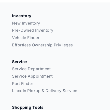
Inventory
New Inventory
Pre-Owned Inventory
Vehicle Finder
Effortless Ownership Privileges
Service
Service Department
Service Appointment
Part Finder
Lincoln Pickup & Delivery Service
Shopping Tools