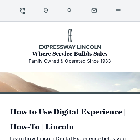
Skip to Content
Skip to Footer
Skip to Menu
Expressway Lincoln
Where Service Builds Sales
Family Owned & Operated Since 1983
How to Use Digital Experience |
How-To | Lincoln
Learn how Lincoln Digital Experience helps you