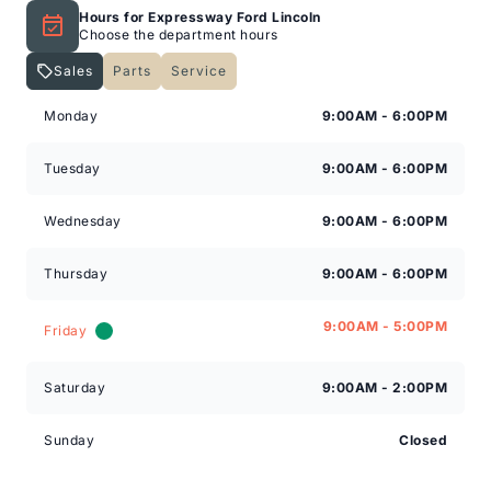
Hours for Expressway Ford Lincoln
Choose the department hours
Sales
Parts
Service
Expressway Lincoln
Expressway Lincoln
Monday
9:00AM - 6:00PM
Tuesday
9:00AM - 6:00PM
Wednesday
9:00AM - 6:00PM
Thursday
9:00AM - 6:00PM
9:00AM - 5:00PM
Friday
Saturday
9:00AM - 2:00PM
Sunday
Closed