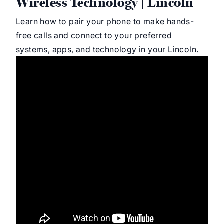
Wireless Technology | Lincoln
Learn how to pair your phone to make hands-
free calls and connect to your preferred
systems, apps, and technology in your Lincoln.