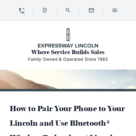
Skip to Content
Skip to Footer
Skip to Menu
Expressway Lincoln
Where Service Builds Sales
Family Owned & Operated Since 1983
How to Pair Your Phone to Your
Lincoln and Use Bluetooth®