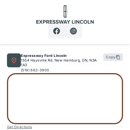
Expressway Lincoln
Expressway Ford Lincoln
Copy
1554 Haysville Rd, New Hamburg, ON, N3A
1A3
(519) 662-3900
Get Directions