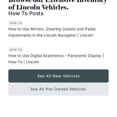
of Lincoln Vehicles.
How To Posts
HOW TO
How to Use Mirrors, Steering Column and Pedal
Adjustments in the Lincoln Navigator | Lincoln
HOW TO
How to Use Digital Experience - Panoramic Display |
How-To | Lincoln
See All New Vehicles
See All Pre-Owned Vehicles