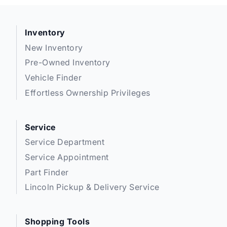
Inventory
New Inventory
Pre-Owned Inventory
Vehicle Finder
Effortless Ownership Privileges
Service
Service Department
Service Appointment
Part Finder
Lincoln Pickup & Delivery Service
Shopping Tools