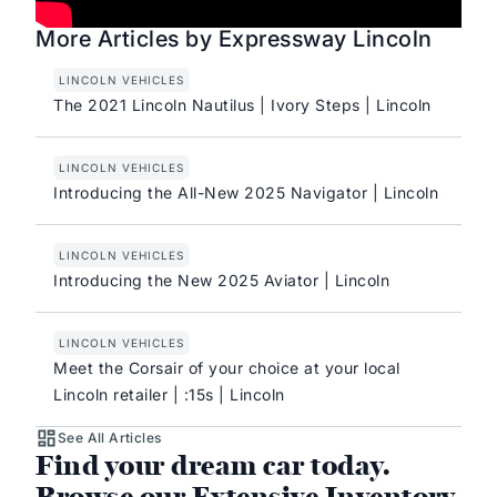
More Articles by Expressway Lincoln
LINCOLN VEHICLES
The 2021 Lincoln Nautilus | Ivory Steps | Lincoln
LINCOLN VEHICLES
Introducing the All-New 2025 Navigator | Lincoln
LINCOLN VEHICLES
Introducing the New 2025 Aviator | Lincoln
LINCOLN VEHICLES
Meet the Corsair of your choice at your local
Lincoln retailer | :15s | Lincoln
See All Articles
Find your dream car today.
Browse our Extensive Inventory