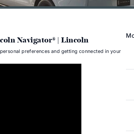
Mo
coln Navigator® | Lincoln
r personal preferences and getting connected in your