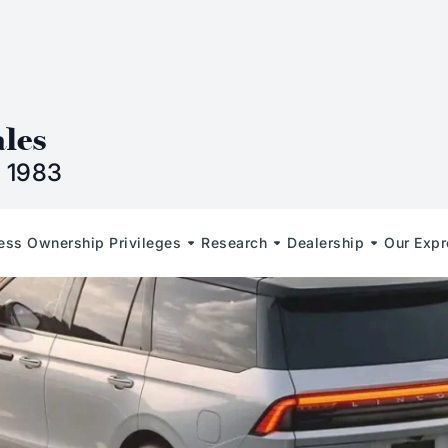
n
ales
 1983
less Ownership Privileges
Research
Dealership
Our Expr