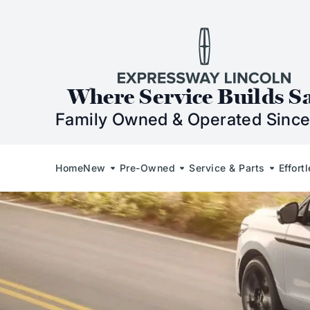
Skip to Content
Skip to Footer
Skip to Menu
Expressway Lincol
Where Service Builds S
Family Owned & Operated Since
Home
New
Pre-Owned
Service & Parts
Effort