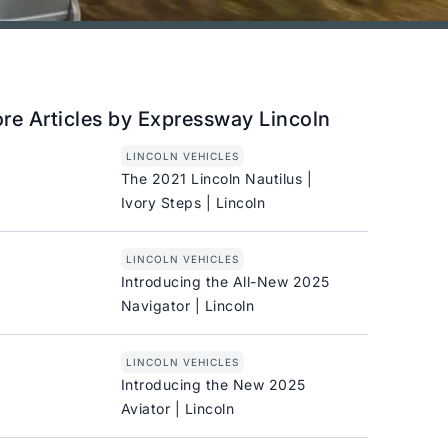
re Articles by Expressway Lincoln
LINCOLN VEHICLES
The 2021 Lincoln Nautilus |
Ivory Steps | Lincoln
LINCOLN VEHICLES
Introducing the All-New 2025
Navigator | Lincoln
LINCOLN VEHICLES
Introducing the New 2025
Aviator | Lincoln