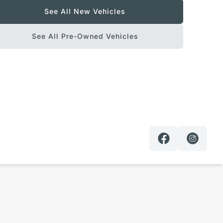
See All New Vehicles
See All Pre-Owned Vehicles