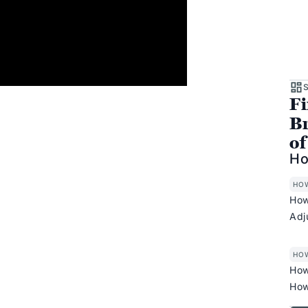
S
Fi
Br
of
Ho
HO
How
Adj
HO
How
How