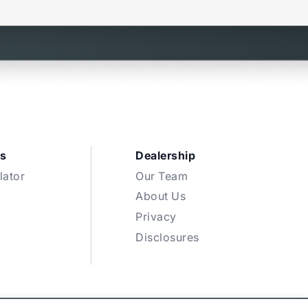
s
Dealership
lator
Our Team
About Us
Privacy
Disclosures