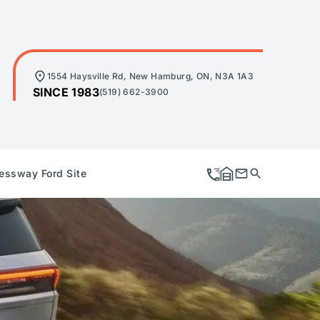
1554 Haysville Rd, New Hamburg, ON, N3A 1A3
SINCE 1983
(519) 662-3900
essway Ford Site