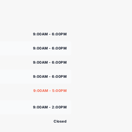
9:00AM - 6:00PM
9:00AM - 6:00PM
9:00AM - 6:00PM
9:00AM - 6:00PM
9:00AM - 5:00PM
9:00AM - 2:00PM
Closed