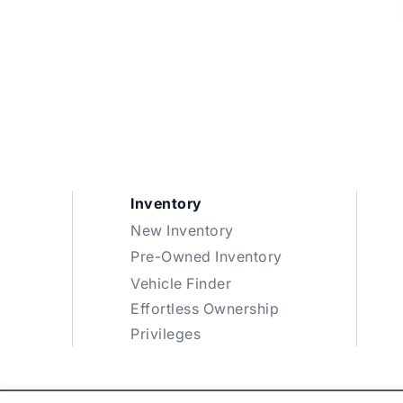
Inventory
New Inventory
Pre-Owned Inventory
Vehicle Finder
Effortless Ownership
Privileges