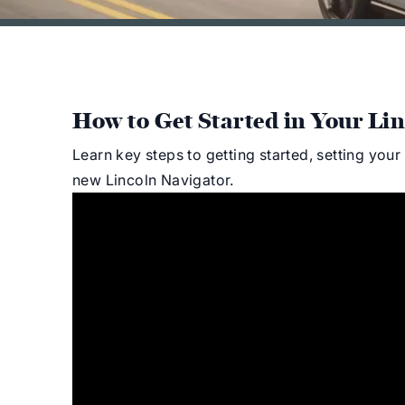
How to Get Started in Your Lin
Learn key steps to getting started, setting you
new Lincoln Navigator.