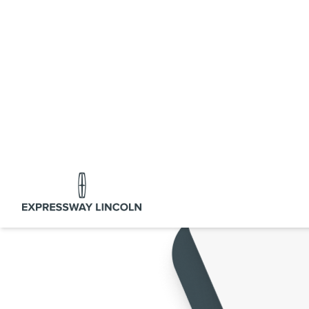
Expressway Lincoln