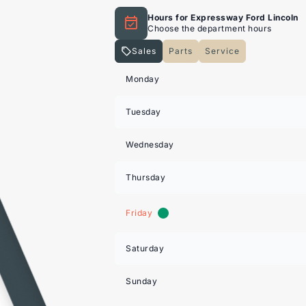
Hours for Expressway Ford Lincoln
Choose the department hours
Sales
Parts
Service
Expressway Lincoln
Expressway Lincoln
Monday
Tuesday
Wednesday
Thursday
Friday
Saturday
Sunday