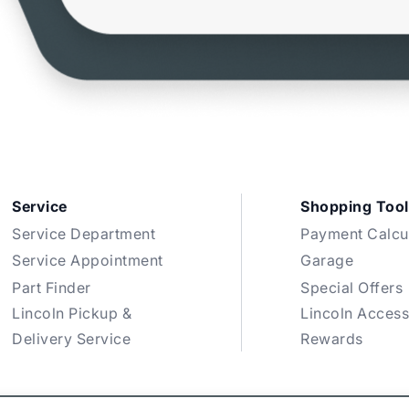
Service
Shopping Tool
Service Department
Payment Calcu
Service Appointment
Garage
Part Finder
Special Offers
Lincoln Pickup &
Lincoln Access
Delivery Service
Rewards