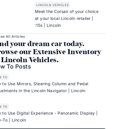
LINCOLN VEHICLES
Meet the Corsair of your choice
at your local Lincoln retailer |
:15s | Lincoln
ee All Articles
nd your dream car today.
owse our Extensive Inventory
 Lincoln Vehicles.
w To Posts
W TO
 to Use Mirrors, Steering Column and Pedal
ustments in the Lincoln Navigator | Lincoln
W TO
 to Use Digital Experience - Panoramic Display |
-To | Lincoln