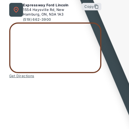
Expressway Ford Lincoln
Copy
1554 Haysville Rd, New
Hamburg, ON, N3A 1A3
(519) 662-3900
Get Directions