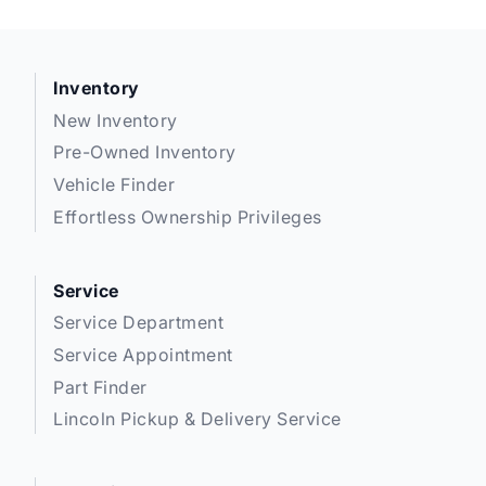
Inventory
New Inventory
Pre-Owned Inventory
Vehicle Finder
Effortless Ownership Privileges
Service
Service Department
Service Appointment
Part Finder
Lincoln Pickup & Delivery Service