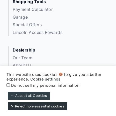
Shopping Tools
Payment Calculator
Garage
Special Offers
Lincoln Access Rewards
Dealership
Our Team
About Us
Privacy
This website uses cookies
to give you a better
experience.
Cookie settings
Disclosures
Do not sell my personal information
✓ Accept all Cookies
Expressway Lincoln ©
✕ Reject non-essential cookies