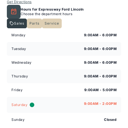
Get Directions
Hours for Expressway Ford Lincoln
Choose the department hours
Sales
Parts
Service
Expressway Lincoln
Expressway Lincoln
Monday
9:00AM - 6:00PM
Tuesday
9:00AM - 6:00PM
Wednesday
9:00AM - 6:00PM
Thursday
9:00AM - 6:00PM
Friday
9:00AM - 5:00PM
9:00AM - 2:00PM
Saturday
Sunday
Closed