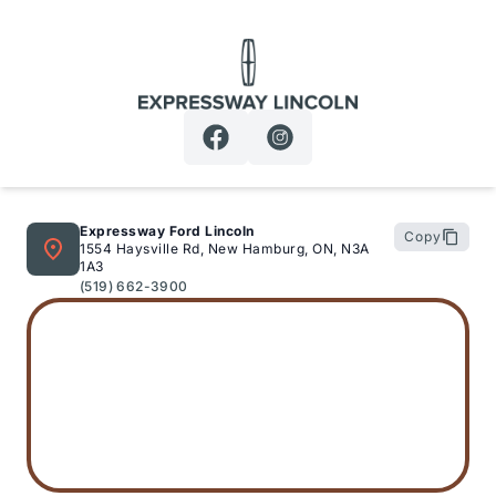
Expressway Lincoln
Expressway Ford Lincoln
Copy
1554 Haysville Rd, New Hamburg, ON, N3A
1A3
(519) 662-3900