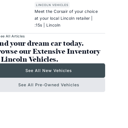
LINCOLN VEHICLES
Meet the Corsair of your choice
at your local Lincoln retailer |
:15s | Lincoln
ee All Articles
nd your dream car today.
owse our Extensive Inventory
 Lincoln Vehicles.
See All New Vehicles
See All Pre-Owned Vehicles