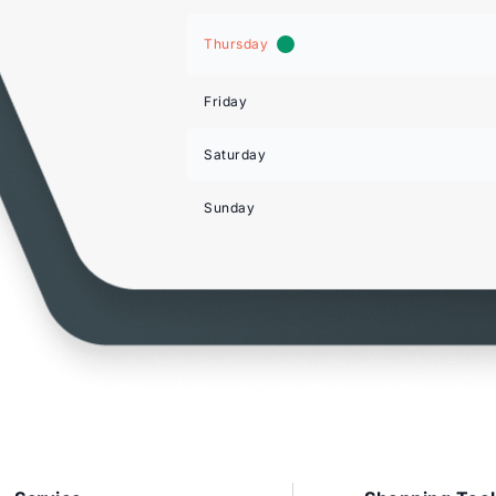
Thursday
Friday
Saturday
Sunday