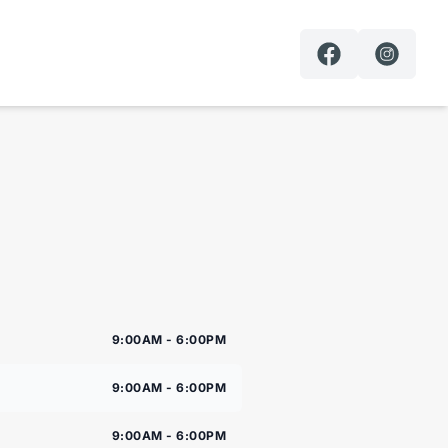
9:00AM - 6:00PM
9:00AM - 6:00PM
9:00AM - 6:00PM