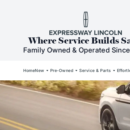
Skip to Content
Skip to Footer
Skip to Menu
Expressway Lincol
Where Service Builds S
Family Owned & Operated Since
Home
New
Pre-Owned
Service & Parts
Effort