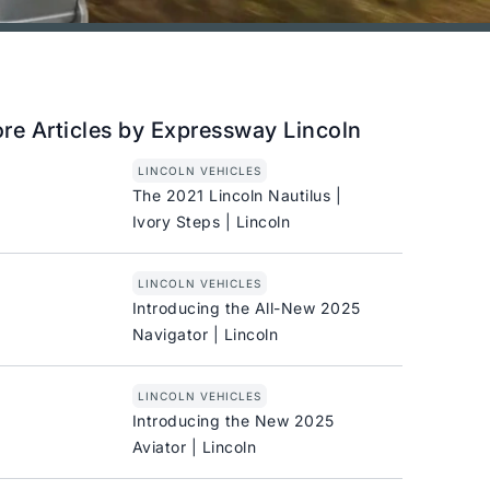
re Articles by Expressway Lincoln
LINCOLN VEHICLES
The 2021 Lincoln Nautilus |
Ivory Steps | Lincoln
LINCOLN VEHICLES
Introducing the All-New 2025
Navigator | Lincoln
LINCOLN VEHICLES
Introducing the New 2025
Aviator | Lincoln