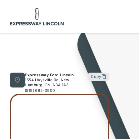
Expressway Lincoln
Expressway Ford Lincoln
Copy
1554 Haysville Rd, New
Hamburg, ON, N3A 1A3
(519) 662-3900