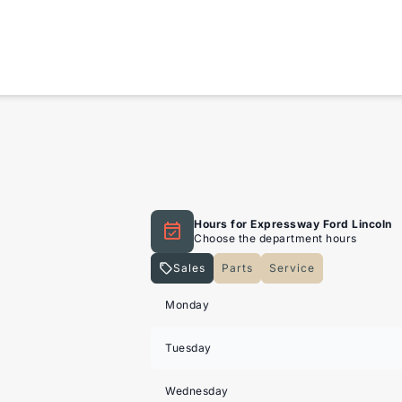
Hours for Expressway Ford Lincoln
Choose the department hours
Sales
Parts
Service
Expressway Lincoln
Expressway Lincoln
Monday
Tuesday
Wednesday