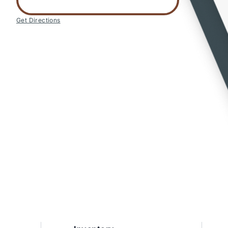
Get Directions