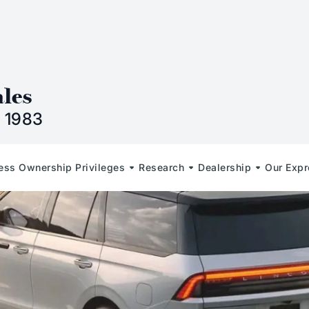
n
ales
 1983
less Ownership Privileges
Research
Dealership
Our Expr