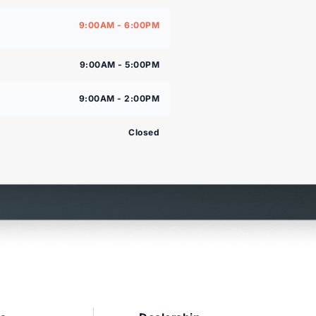
9:00AM - 6:00PM
9:00AM - 5:00PM
9:00AM - 2:00PM
Closed