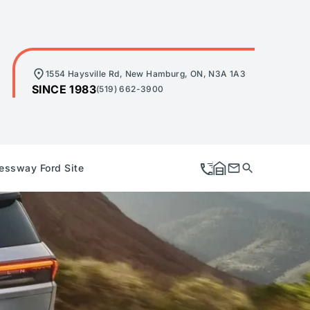
1554 Haysville Rd, New Hamburg, ON, N3A 1A3
SINCE 1983
(519) 662-3900
essway Ford Site