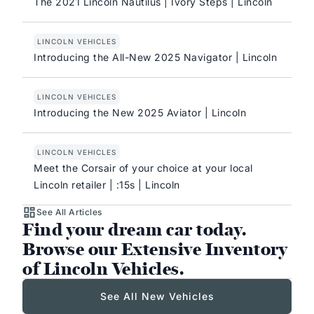
The 2021 Lincoln Nautilus | Ivory Steps | Lincoln
LINCOLN VEHICLES
Introducing the All-New 2025 Navigator | Lincoln
LINCOLN VEHICLES
Introducing the New 2025 Aviator | Lincoln
LINCOLN VEHICLES
Meet the Corsair of your choice at your local
Lincoln retailer | :15s | Lincoln
See All Articles
Find your dream car today.
Browse our Extensive Inventory
of Lincoln Vehicles.
See All New Vehicles