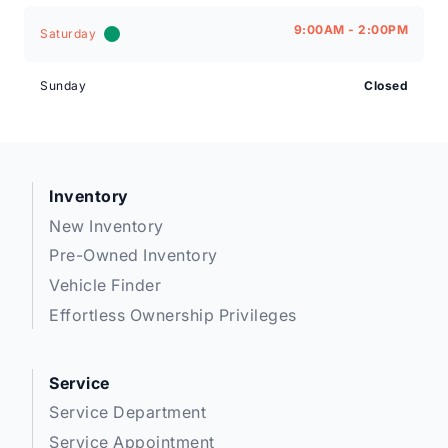
9:00AM - 2:00PM
Saturday
Sunday
Closed
Inventory
New Inventory
Pre-Owned Inventory
Vehicle Finder
Effortless Ownership Privileges
Service
Service Department
Service Appointment