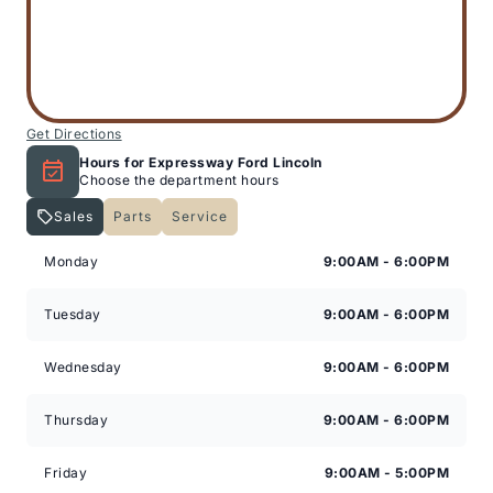
Get Directions
Hours for Expressway Ford Lincoln
Choose the department hours
Sales
Parts
Service
Expressway Lincoln
Expressway Lincoln
Monday
9:00AM - 6:00PM
Tuesday
9:00AM - 6:00PM
Wednesday
9:00AM - 6:00PM
Thursday
9:00AM - 6:00PM
Friday
9:00AM - 5:00PM