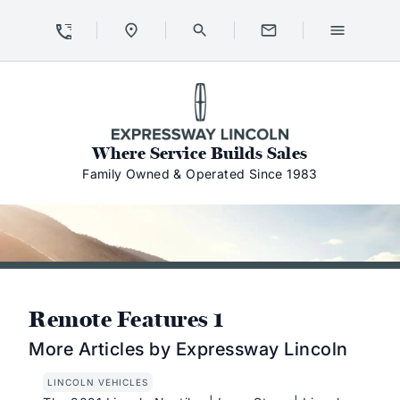
Skip to Content
Skip to Footer
Skip to Menu
Expressway Lincoln
Where Service Builds Sales
Family Owned & Operated Since 1983
Remote Features 1
More Articles by Expressway Lincoln
LINCOLN VEHICLES