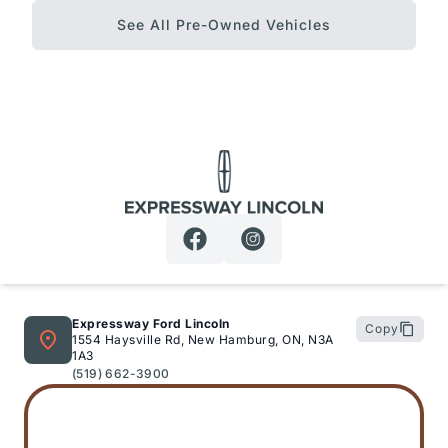
See All Pre-Owned Vehicles
Expressway Lincoln
Expressway Ford Lincoln
Copy
1554 Haysville Rd, New Hamburg, ON, N3A
1A3
(519) 662-3900