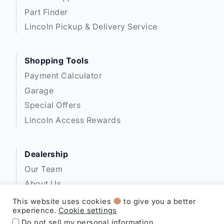
Part Finder
Lincoln Pickup & Delivery Service
Shopping Tools
Payment Calculator
Garage
Special Offers
Lincoln Access Rewards
Dealership
Our Team
About Us
Privacy
This website uses cookies
to give you a better
experience.
Cookie settings
Disclosures
Do not sell my personal information