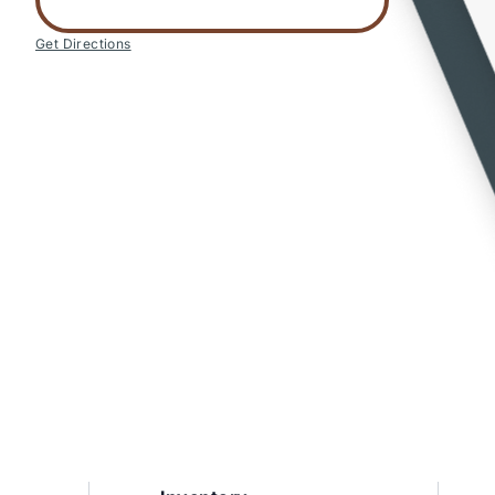
Get Directions