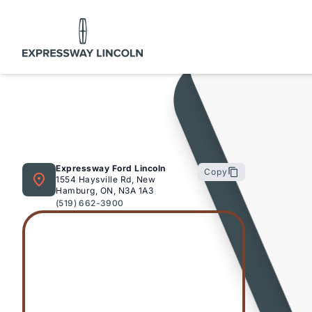
Expressway Lincoln
Expressway Ford Lincoln
Copy
1554 Haysville Rd, New
Hamburg, ON, N3A 1A3
(519) 662-3900