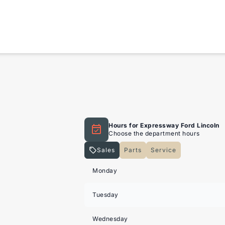
Hours for Expressway Ford Lincoln
Choose the department hours
Sales
Parts
Service
Expressway Lincoln
Expressway Lincoln
Monday
Tuesday
Wednesday