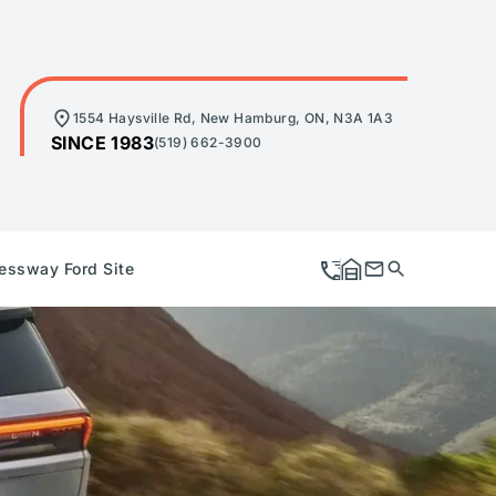
1554 Haysville Rd, New Hamburg, ON, N3A 1A3
SINCE 1983
(519) 662-3900
essway Ford Site