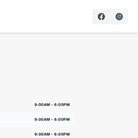
9:00AM - 6:00PM
9:00AM - 6:00PM
9:00AM - 6:00PM