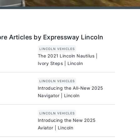
re Articles by Expressway Lincoln
LINCOLN VEHICLES
The 2021 Lincoln Nautilus |
Ivory Steps | Lincoln
LINCOLN VEHICLES
Introducing the All-New 2025
Navigator | Lincoln
LINCOLN VEHICLES
Introducing the New 2025
Aviator | Lincoln