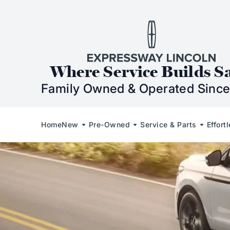
Skip to Content
Skip to Footer
Skip to Menu
Expressway Lincol
Where Service Builds S
Family Owned & Operated Since
Home
New
Pre-Owned
Service & Parts
Effort