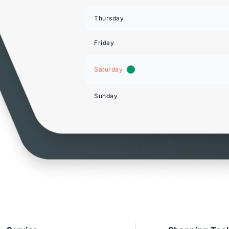
Thursday
Friday
Saturday
Sunday