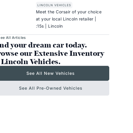
LINCOLN VEHICLES
Meet the Corsair of your choice
at your local Lincoln retailer |
:15s | Lincoln
ee All Articles
nd your dream car today.
owse our Extensive Inventory
 Lincoln Vehicles.
See All New Vehicles
See All Pre-Owned Vehicles