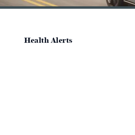
Health Alerts