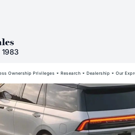
n
ales
 1983
less Ownership Privileges
Research
Dealership
Our Expr