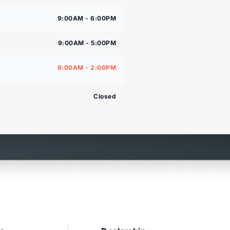
9:00AM - 6:00PM
9:00AM - 5:00PM
9:00AM - 2:00PM
Closed