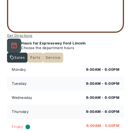
Get Directions
Hours for Expressway Ford Lincoln
Choose the department hours
Sales
Parts
Service
Expressway Lincoln
Expressway Lincoln
Monday
9:00AM - 6:00PM
Tuesday
9:00AM - 6:00PM
Wednesday
9:00AM - 6:00PM
Thursday
9:00AM - 6:00PM
9:00AM - 5:00PM
Friday