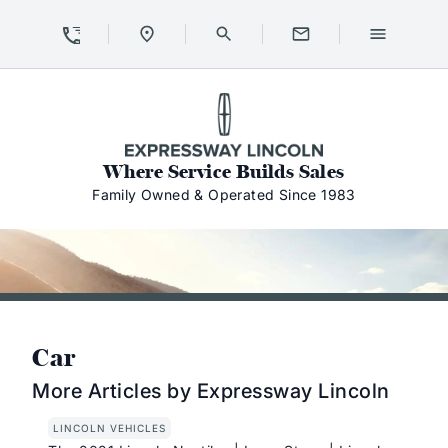
Skip to Content
Skip to Footer
Skip to Menu
Expressway Lincoln
Where Service Builds Sales
Family Owned & Operated Since 1983
Car
More Articles by Expressway Lincoln
LINCOLN VEHICLES