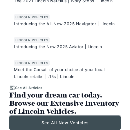
The 2021 Lincoln Nautilus | Ivory Steps | Lincoln
LINCOLN VEHICLES
Introducing the All-New 2025 Navigator | Lincoln
LINCOLN VEHICLES
Introducing the New 2025 Aviator | Lincoln
LINCOLN VEHICLES
Meet the Corsair of your choice at your local
Lincoln retailer | :15s | Lincoln
See All Articles
Find your dream car today.
Browse our Extensive Inventory
of Lincoln Vehicles.
See All New Vehicles