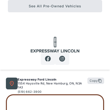
See All Pre-Owned Vehicles
Expressway Lincoln
Expressway Ford Lincoln
Copy
1554 Haysville Rd, New Hamburg, ON, N3A
1A3
(519) 662-3900