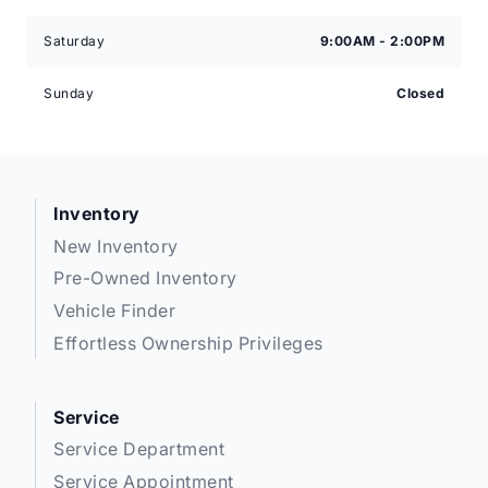
Saturday
9:00AM - 2:00PM
Sunday
Closed
Inventory
New Inventory
Pre-Owned Inventory
Vehicle Finder
Effortless Ownership Privileges
Service
Service Department
Service Appointment