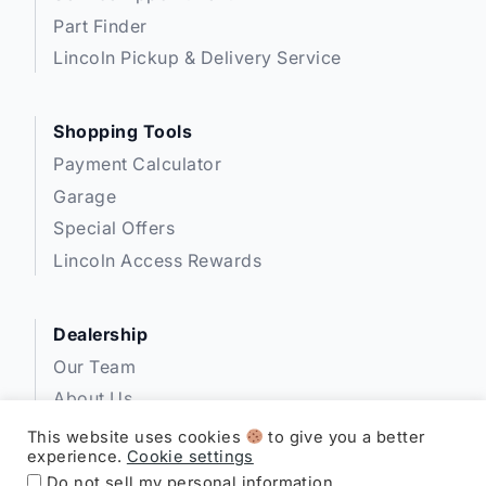
Part Finder
Lincoln Pickup & Delivery Service
Shopping Tools
Payment Calculator
Garage
Special Offers
Lincoln Access Rewards
Dealership
Our Team
About Us
Privacy
This website uses cookies
to give you a better
experience.
Cookie settings
Disclosures
Do not sell my personal information