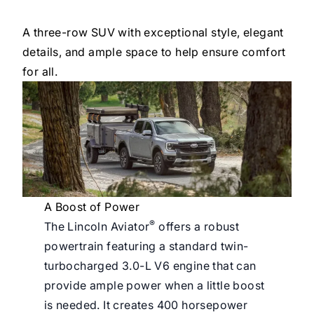
A three-row SUV with exceptional style, elegant
details, and ample space to help ensure comfort
for all.
A Boost of Power
®
The Lincoln Aviator
offers a robust
powertrain featuring a standard twin-
turbocharged 3.0-L V6 engine that can
provide ample power when a little boost
is needed. It creates 400 horsepower