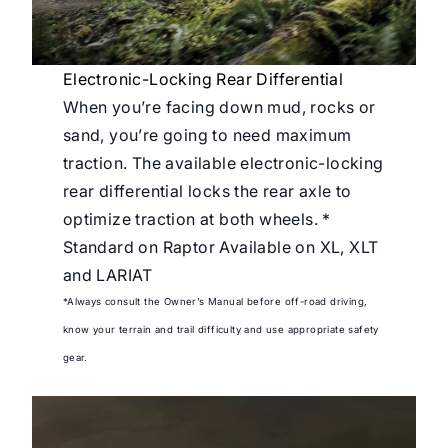
Electronic-Locking Rear Differential
When you’re facing down mud, rocks or
sand, you’re going to need maximum
traction. The available electronic-locking
rear differential locks the rear axle to
optimize traction at both wheels. *
Standard on Raptor Available on XL, XLT
and LARIAT
*Always consult the Owner’s Manual before off-road driving,
know your terrain and trail difficulty and use appropriate safety
gear.