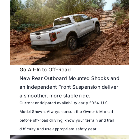
Go All-In to Off-Road
New Rear Outboard Mounted Shocks and
an Independent Front Suspension deliver
a smoother, more stable ride.
Current anticipated availability early 2024. U.S.
Model Shown. Always consult the Owner’s Manual
before off-road driving, know your terrain and trail
difficulty and use appropriate safety gear.