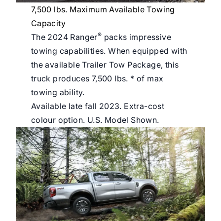
7,500 lbs. Maximum Available Towing
Capacity
®
The 2024 Ranger
packs impressive
towing capabilities. When equipped with
the available Trailer Tow Package, this
truck produces 7,500 lbs. * of max
towing ability.
Available late fall 2023. Extra-cost
colour option. U.S. Model Shown.