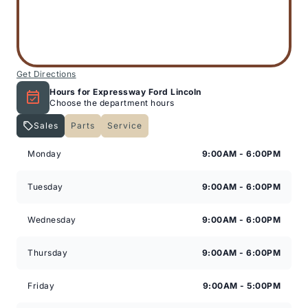
Get Directions
Hours for Expressway Ford Lincoln
Choose the department hours
Sales
Parts
Service
Expressway Lincoln
Expressway Lincoln
Monday
9:00AM - 6:00PM
Tuesday
9:00AM - 6:00PM
Wednesday
9:00AM - 6:00PM
Thursday
9:00AM - 6:00PM
Friday
9:00AM - 5:00PM