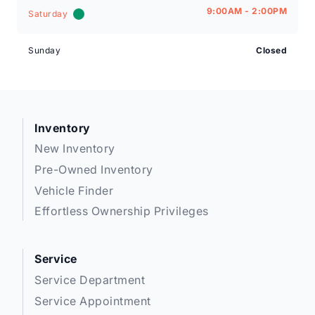
9:00AM - 2:00PM
Saturday
Sunday
Closed
Inventory
New Inventory
Pre-Owned Inventory
Vehicle Finder
Effortless Ownership Privileges
Service
Service Department
Service Appointment