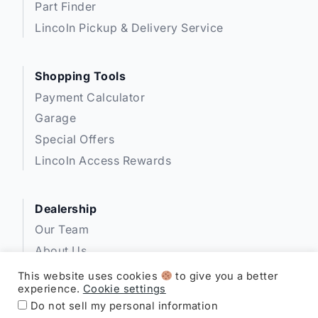
Part Finder
Lincoln Pickup & Delivery Service
Shopping Tools
Payment Calculator
Garage
Special Offers
Lincoln Access Rewards
Dealership
Our Team
About Us
Privacy
This website uses cookies
to give you a better
experience.
Cookie settings
Disclosures
Do not sell my personal information