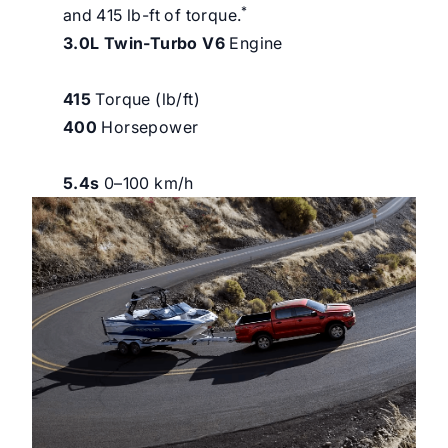
*
and 415 lb-ft of torque.
3.0L Twin-Turbo V6
Engine
415
Torque (lb/ft)
400
Horsepower
5.4s
0–100 km/h