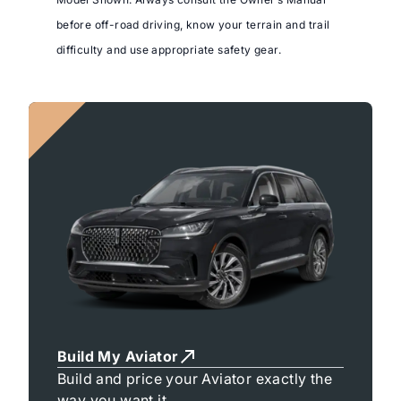
before off-road driving, know your terrain and trail
difficulty and use appropriate safety gear.
Build My Aviator
Build and price your Aviator exactly the
way you want it.