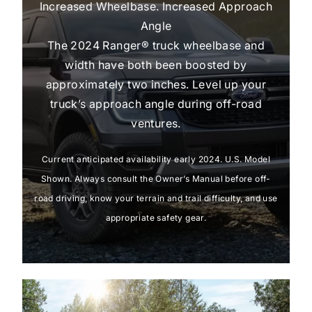
Increased Wheelbase. Increased Approach
Angle
The 2024 Ranger® truck wheelbase and
width have both been boosted by
approximately two inches. Level up your
truck’s approach angle during off-road
ventures.
Current anticipated availability early 2024. U.S. Model
Shown. Always consult the Owner’s Manual before off-
road driving, know your terrain and trail difficulty, and use
appropriate safety gear.