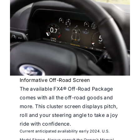
Informative Off-Road Screen
The available FX4® Off-Road Package
comes with all the off-road goods and
more. This cluster screen displays pitch,
roll and your steering angle to take a joy
ride with confidence.
Current anticipated availability early 2024. U.S.
Model Shown. Always consult the Owner’s Manual