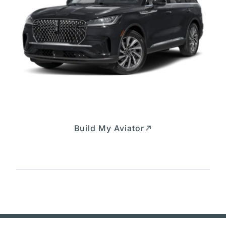
Build My Aviator
Build and price your Aviator exactly the way you
want it.
Expressway Lincoln Customer Order
Questions? Call us at 226-333-1605