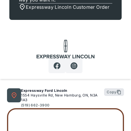
Expressway Lincoln Customer Order
Expressway Lincoln
Expressway Ford Lincoln
Copy
1554 Haysville Rd, New Hamburg, ON, N3A
1A3
(519) 662-3900