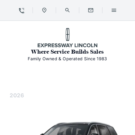
Skip to Content
Skip to Footer
Skip to Menu
Expressway Lincoln
Where Service Builds Sales
Family Owned & Operated Since 1983
Aviator
Aviator
2026
Aviator