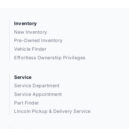
Inventory
New Inventory
Pre-Owned Inventory
Vehicle Finder
Effortless Ownership Privileges
Service
Service Department
Service Appointment
Part Finder
Lincoln Pickup & Delivery Service