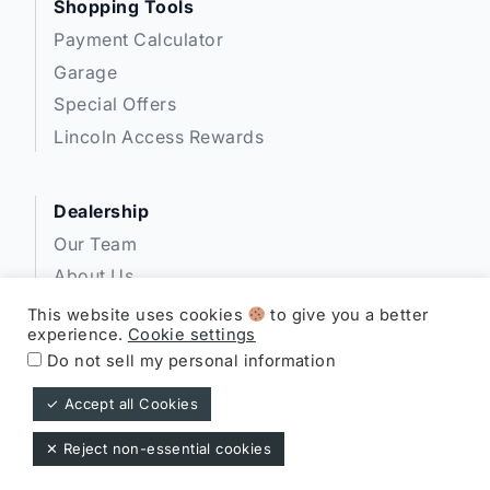
Shopping Tools
Payment Calculator
Garage
Special Offers
Lincoln Access Rewards
Dealership
Our Team
About Us
Privacy
This website uses cookies
to give you a better
experience.
Cookie settings
Disclosures
Do not sell my personal information
✓ Accept all Cookies
Expressway Lincoln ©
✕ Reject non-essential cookies