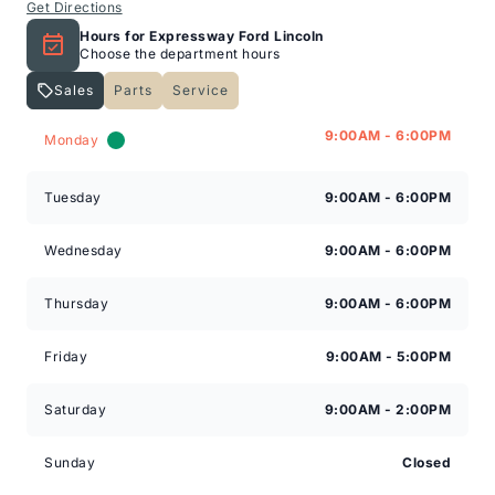
Get Directions
Hours for Expressway Ford Lincoln
Choose the department hours
Sales
Parts
Service
Expressway Lincoln
Expressway Lincoln
9:00AM - 6:00PM
Monday
Tuesday
9:00AM - 6:00PM
Wednesday
9:00AM - 6:00PM
Thursday
9:00AM - 6:00PM
Friday
9:00AM - 5:00PM
Saturday
9:00AM - 2:00PM
Sunday
Closed