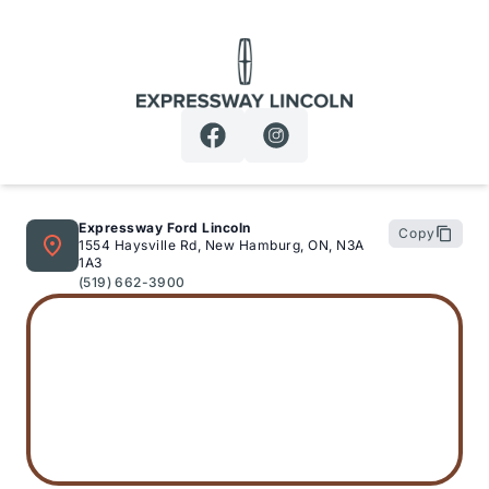
Expressway Lincoln
Expressway Ford Lincoln
Copy
1554 Haysville Rd, New Hamburg, ON, N3A
1A3
(519) 662-3900