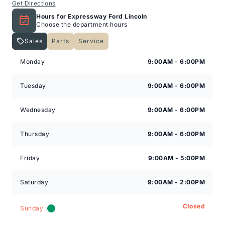
Get Directions
Hours for Expressway Ford Lincoln
Choose the department hours
Sales
Parts
Service
Expressway Lincoln
Expressway Lincoln
Monday
9:00AM - 6:00PM
Tuesday
9:00AM - 6:00PM
Wednesday
9:00AM - 6:00PM
Thursday
9:00AM - 6:00PM
Friday
9:00AM - 5:00PM
Saturday
9:00AM - 2:00PM
Closed
Sunday