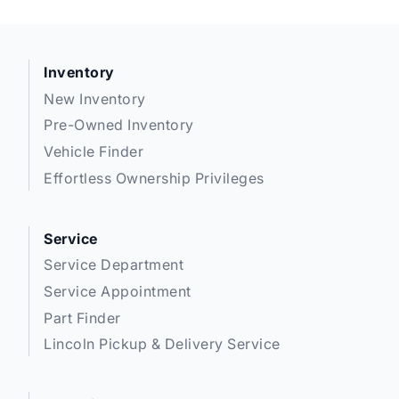
Inventory
New Inventory
Pre-Owned Inventory
Vehicle Finder
Effortless Ownership Privileges
Service
Service Department
Service Appointment
Part Finder
Lincoln Pickup & Delivery Service