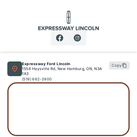
Expressway Lincoln
Expressway Ford Lincoln
Copy
1554 Haysville Rd, New Hamburg, ON, N3A
1A3
(519) 662-3900