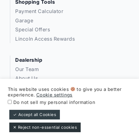
Shopping Tools
Payment Calculator
Garage
Special Offers
Lincoln Access Rewards
Dealership
Our Team
About Us
Privacy
This website uses cookies
to give you a better
experience.
Cookie settings
Disclosures
Do not sell my personal information
✓ Accept all Cookies
Expressway Lincoln ©
✕ Reject non-essential cookies