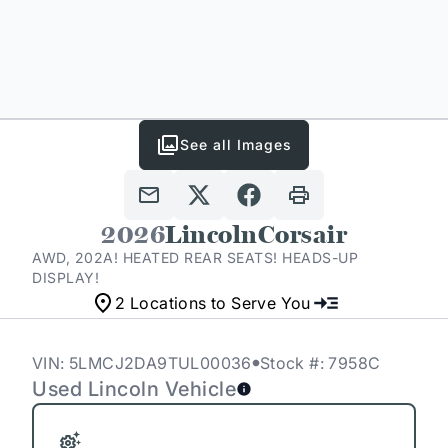
See all Images
2026
Lincoln
Corsair
AWD, 202A! HEATED REAR SEATS! HEADS-UP
DISPLAY!
2 Locations to Serve You
VIN: 5LMCJ2DA9TUL00036
Stock #: 7958C
Used Lincoln Vehicle