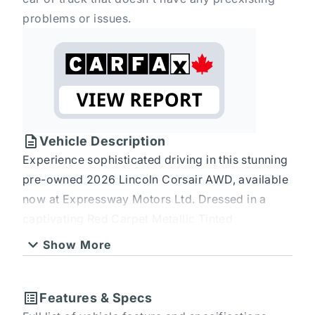
problems or issues.
Vehicle Description
Experience sophisticated driving in this stunning
pre-owned 2026 Lincoln Corsair AWD, available
now at Expressway Motors Ltd. Dressed in a
captivating Red Carpet Metallic Tinted
Clearcoat, this SUV crossover is designed to turn
Show More
heads. Step inside to discover a luxurious
Ebony/Medium Smoked Truffle interior crafted
from premium leather, offering an environment
Features & Specs