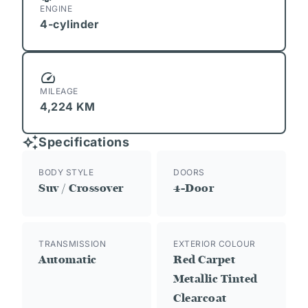
ENGINE
4-cylinder
MILEAGE
4,224 KM
Specifications
BODY STYLE
DOORS
Suv / Crossover
4-Door
TRANSMISSION
EXTERIOR COLOUR
Automatic
Red Carpet
Metallic Tinted
Clearcoat