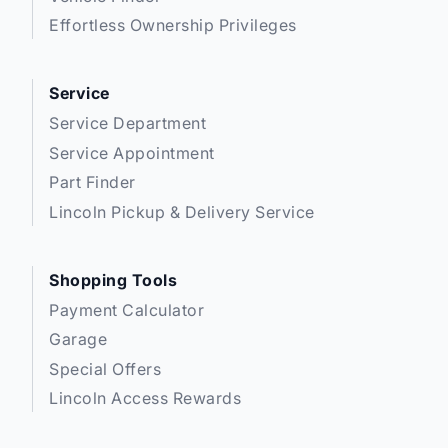
Stratford
:
519*271*3900
Effortless Ownership Privileges
or visit us online at:
www.expresswayford.com
Service
Service Department
**ALL REPAIRS MUST BE DONE BY EXPRESSWAY
MOTORS LTD, STRATFORD OR NEW HAMBURG
Service Appointment
LOCATIONS**
Part Finder
Lincoln Pickup & Delivery Service
We pride ourselves in No Hassle, No Pressure, Honest
Service. We practice full disclosure with all our used
vehicles and have a Better Business Bureau A+
Shopping Tools
rating!
Payment Calculator
Garage
**Expressway reserves the right to correct any errors and omissions that occur
on this site. (Incl, but not limited to price, incl. Event price rollbacks, vehicles
Special Offers
features & more).
Lincoln Access Rewards
** Expressway is a Fair Market Price Dealership pricing subject to change with