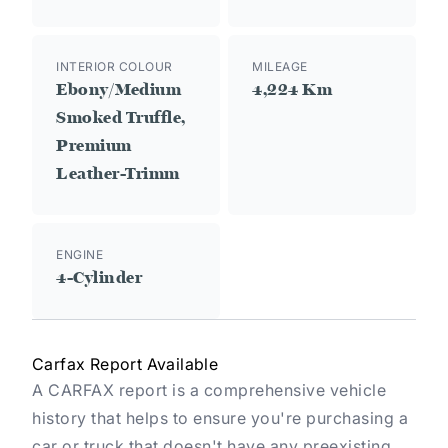
INTERIOR COLOUR
MILEAGE
Ebony/Medium
4,224 Km
Smoked Truffle,
Premium
Leather-Trimm
ENGINE
4-Cylinder
Carfax Report Available
A CARFAX report is a comprehensive vehicle
history that helps to ensure you're purchasing a
car or truck that doesn't have any preexisting