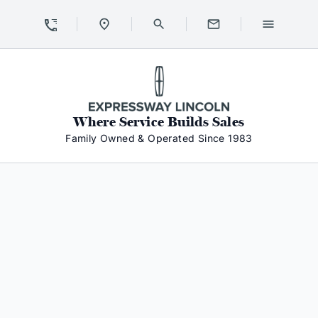
Skip to Content
Skip to Footer
Skip to Menu
Expressway Lincoln
Where Service Builds Sales
Family Owned & Operated Since 1983