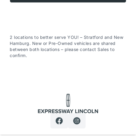
Remaining Factory Warranty:
2 locations to better serve YOU! – Stratford and New
Hamburg. New or Pre-Owned vehicles are shared
between both locations – please contact Sales to
confirm.
If the vehicle is still within the manufacture’s original
warranty period, that coverage is fully transferable and
can be used at any authorized Ford dealership in
Canada or the United States.
Expressway Lincoln
30-Day / 500km MTO Safety Warranty: From the date
of delivery, Expressway Motors Ltd offers coverage on
all safety-related component failures for 30 days or
500km (whichever comes first). This includes a $0
deductible when repairs are completed at Expressway