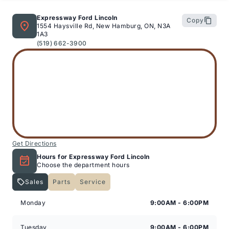
Motors Ltd. (New Hamburg or Stratford)
Expressway Ford Lincoln
Copy
1554 Haysville Rd, New Hamburg, ON, N3A
1A3
(519) 662-3900
6-Mon / 6,000km Powertrain PLUS Warranty: This
coverage includes major components such as engine,
transmission, driveline, steering and suspension. It
excludes minor fluid leaks (drips and seepage). A $200
deductible applies per claim. This warranty is exclusive
to Expressway Motors Ltd and all covered repairs must
be completed at our New Hamburg or Stratford
locations.
Get Directions
Hours for Expressway Ford Lincoln
Choose the department hours
Sales
Parts
Service
*Terms are subject to change. See your Sales
Expressway Lincoln
Expressway Lincoln
Consultant for details.
Monday
9:00AM - 6:00PM
Tuesday
9:00AM - 6:00PM