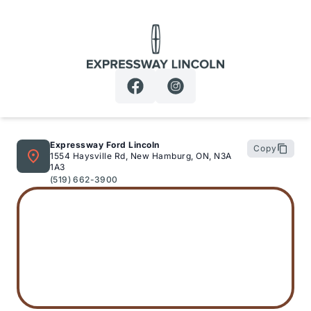
Expressway Lincoln
Expressway Ford Lincoln
Copy
1554 Haysville Rd, New Hamburg, ON, N3A
1A3
(519) 662-3900