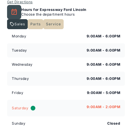
Get Directions
Hours for Expressway Ford Lincoln
Choose the department hours
Sales
Parts
Service
Expressway Lincoln
Expressway Lincoln
Monday
9:00AM - 6:00PM
Tuesday
9:00AM - 6:00PM
Wednesday
9:00AM - 6:00PM
Thursday
9:00AM - 6:00PM
Friday
9:00AM - 5:00PM
9:00AM - 2:00PM
Saturday
Sunday
Closed