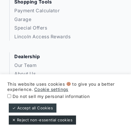
Shopping Tools
Payment Calculator
Garage
Special Offers
Lincoln Access Rewards
Dealership
Our Team
About Us
Privacy
This website uses cookies
to give you a better
experience.
Cookie settings
Disclosures
Do not sell my personal information
✓ Accept all Cookies
Expressway Lincoln ©
✕ Reject non-essential cookies