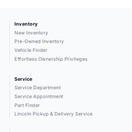
Inventory
New Inventory
Pre-Owned Inventory
Vehicle Finder
Effortless Ownership Privileges
Service
Service Department
Service Appointment
Part Finder
Lincoln Pickup & Delivery Service