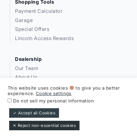
Shopping Tools
Payment Calculator
Garage
Special Offers
Lincoln Access Rewards
Dealership
Our Team
About Us
Privacy
This website uses cookies
to give you a better
experience.
Cookie settings
Disclosures
Do not sell my personal information
✓ Accept all Cookies
Expressway Lincoln ©
✕ Reject non-essential cookies