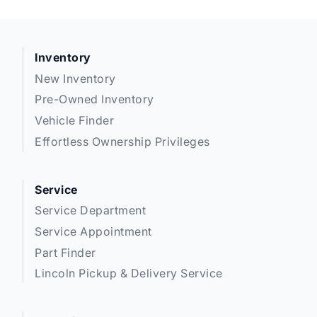
Inventory
New Inventory
Pre-Owned Inventory
Vehicle Finder
Effortless Ownership Privileges
Service
Service Department
Service Appointment
Part Finder
Lincoln Pickup & Delivery Service