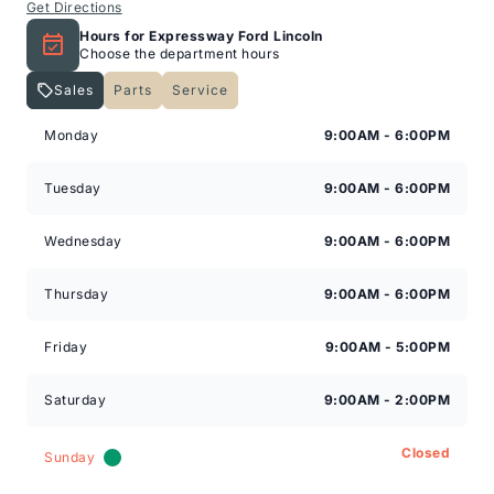
Get Directions
Hours for Expressway Ford Lincoln
Choose the department hours
Sales
Parts
Service
Expressway Lincoln
Expressway Lincoln
Monday
9:00AM - 6:00PM
Tuesday
9:00AM - 6:00PM
Wednesday
9:00AM - 6:00PM
Thursday
9:00AM - 6:00PM
Friday
9:00AM - 5:00PM
Saturday
9:00AM - 2:00PM
Closed
Sunday