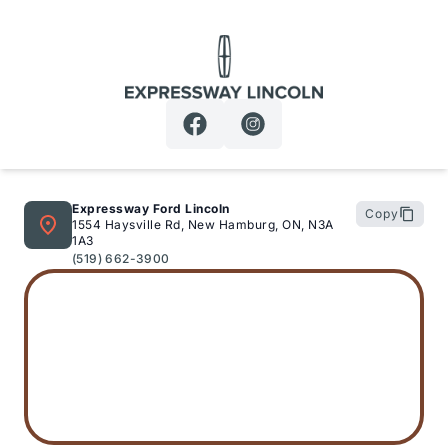
Expressway Lincoln
Expressway Ford Lincoln
Copy
1554 Haysville Rd, New Hamburg, ON, N3A
1A3
(519) 662-3900