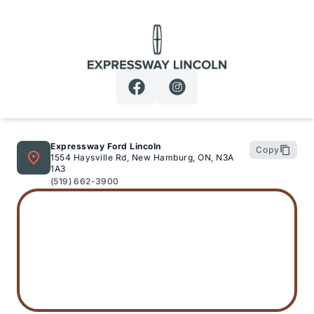
Expressway Lincoln
Expressway Ford Lincoln
Copy
1554 Haysville Rd, New Hamburg, ON, N3A
1A3
(519) 662-3900