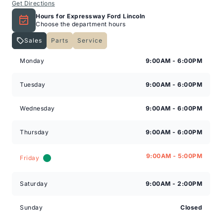
Get Directions
Hours for Expressway Ford Lincoln
Choose the department hours
Sales
Parts
Service
Expressway Lincoln
Expressway Lincoln
Monday
9:00AM - 6:00PM
Tuesday
9:00AM - 6:00PM
Wednesday
9:00AM - 6:00PM
Thursday
9:00AM - 6:00PM
9:00AM - 5:00PM
Friday
Saturday
9:00AM - 2:00PM
Sunday
Closed