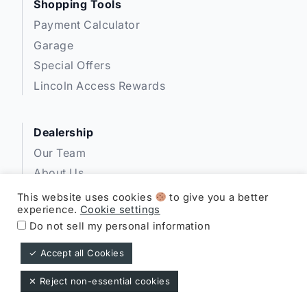
Shopping Tools
Payment Calculator
Garage
Special Offers
Lincoln Access Rewards
Dealership
Our Team
About Us
Privacy
This website uses cookies
to give you a better
experience.
Cookie settings
Disclosures
Do not sell my personal information
✓ Accept all Cookies
Expressway Lincoln ©
✕ Reject non-essential cookies