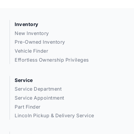
Inventory
New Inventory
Pre-Owned Inventory
Vehicle Finder
Effortless Ownership Privileges
Service
Service Department
Service Appointment
Part Finder
Lincoln Pickup & Delivery Service