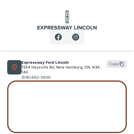
Expressway Lincoln
Expressway Ford Lincoln
Copy
1554 Haysville Rd, New Hamburg, ON, N3A
1A3
(519) 662-3900