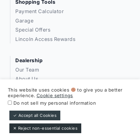
Shopping Tools
Payment Calculator
Garage
Special Offers
Lincoln Access Rewards
Dealership
Our Team
About Us
Privacy
This website uses cookies
to give you a better
experience.
Cookie settings
Disclosures
Do not sell my personal information
✓ Accept all Cookies
Expressway Lincoln ©
✕ Reject non-essential cookies