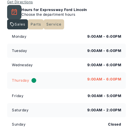
Get Directions
Hours for Expressway Ford Lincoln
Choose the department hours
Sales
Parts
Service
Expressway Lincoln
Expressway Lincoln
Monday
9:00AM - 6:00PM
Tuesday
9:00AM - 6:00PM
Wednesday
9:00AM - 6:00PM
9:00AM - 6:00PM
Thursday
Friday
9:00AM - 5:00PM
Saturday
9:00AM - 2:00PM
Sunday
Closed