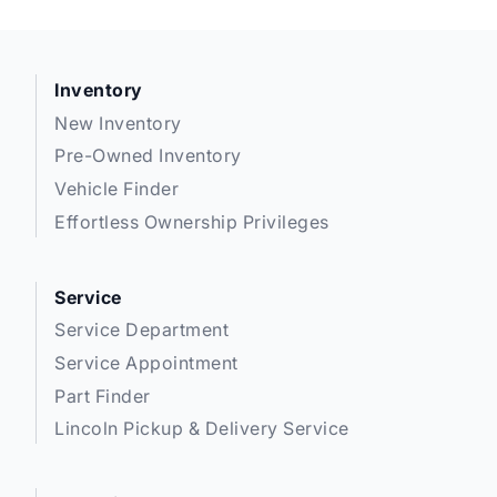
Inventory
New Inventory
Pre-Owned Inventory
Vehicle Finder
Effortless Ownership Privileges
Service
Service Department
Service Appointment
Part Finder
Lincoln Pickup & Delivery Service