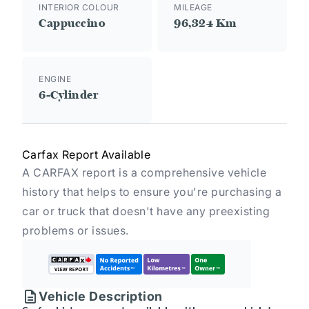
INTERIOR COLOUR
MILEAGE
Cappuccino
96,324 Km
ENGINE
6-Cylinder
Carfax Report Available
A CARFAX report is a comprehensive vehicle
history that helps to ensure you're purchasing a
car or truck that doesn't have any preexisting
problems or issues.
Vehicle Description