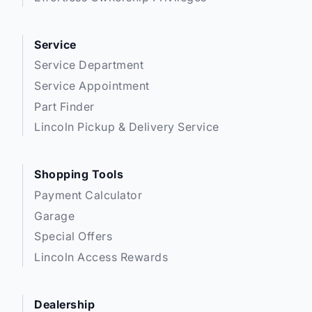
** Expressway is a Fair Market Price Dealership pricing subject to change with
Service
current market conditions
Service Department
Service Appointment
Part Finder
Lincoln Pickup & Delivery Service
Shopping Tools
Payment Calculator
Garage
Special Offers
Lincoln Access Rewards
Dealership