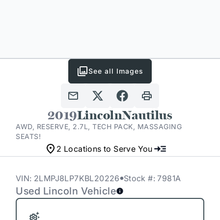
See all Images
2019
Lincoln
Nautilus
AWD, RESERVE, 2.7L, TECH PACK, MASSAGING
SEATS!
2 Locations to Serve You
VIN: 2LMPJ8LP7KBL20226
Stock #: 7981A
Used Lincoln Vehicle