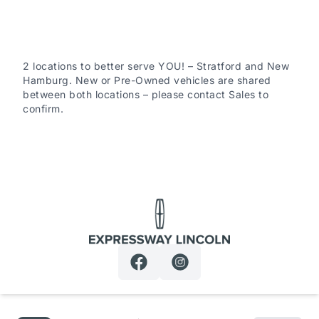
all safety-related component failures for 30 days or
500km (whichever comes first). This includes a $0
deductible when repairs are completed at Expressway
Motors Ltd. (New Hamburg or Stratford)
2 locations to better serve YOU! – Stratford and New
Hamburg. New or Pre-Owned vehicles are shared
between both locations – please contact Sales to
confirm.
6-Mon / 6,000km Powertrain PLUS Warranty: This
coverage includes major components such as engine,
transmission, driveline, steering and suspension. It
excludes minor fluid leaks (drips and seepage). A $200
deductible applies per claim. This warranty is exclusive
to Expressway Motors Ltd and all covered repairs must
be completed at our New Hamburg or Stratford
Expressway Lincoln
locations.
*Terms are subject to change. See your Sales