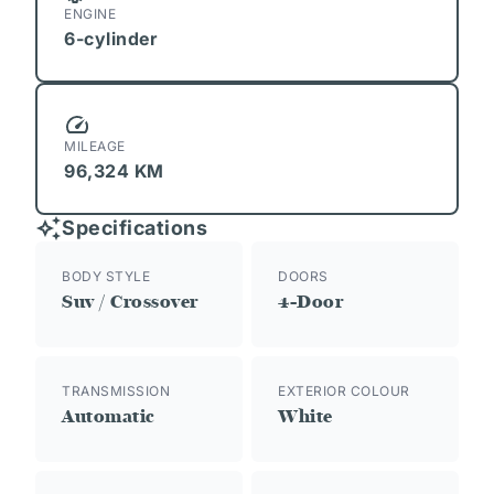
ENGINE
6-cylinder
MILEAGE
96,324 KM
Specifications
BODY STYLE
DOORS
Suv / Crossover
4-Door
TRANSMISSION
EXTERIOR COLOUR
Automatic
White