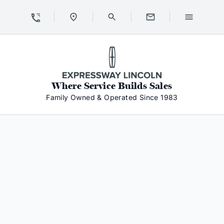
Skip to Content
Skip to Footer
Skip to Menu
Expressway Lincoln
Where Service Builds Sales
Family Owned & Operated Since 1983