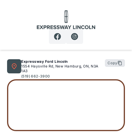
Expressway Lincoln
Expressway Ford Lincoln
Copy
1554 Haysville Rd, New Hamburg, ON, N3A
1A3
(519) 662-3900