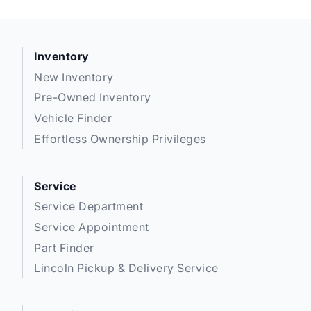
Inventory
New Inventory
Pre-Owned Inventory
Vehicle Finder
Effortless Ownership Privileges
Service
Service Department
Service Appointment
Part Finder
Lincoln Pickup & Delivery Service