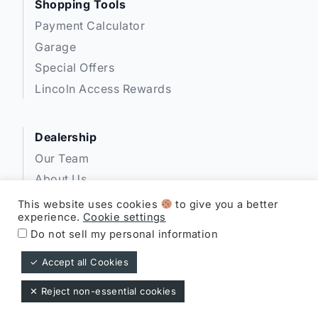
Shopping Tools
Payment Calculator
Garage
Special Offers
Lincoln Access Rewards
Dealership
Our Team
About Us
Privacy
This website uses cookies
to give you a better
experience.
Cookie settings
Disclosures
Do not sell my personal information
✓ Accept all Cookies
Expressway Lincoln ©
✕ Reject non-essential cookies