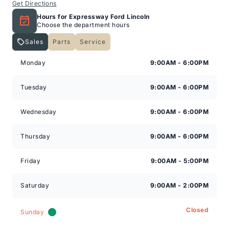
Get Directions
Hours for Expressway Ford Lincoln
Choose the department hours
Sales
Parts
Service
Expressway Lincoln
Expressway Lincoln
Monday
9:00AM - 6:00PM
Tuesday
9:00AM - 6:00PM
Wednesday
9:00AM - 6:00PM
Thursday
9:00AM - 6:00PM
Friday
9:00AM - 5:00PM
Saturday
9:00AM - 2:00PM
Closed
Sunday