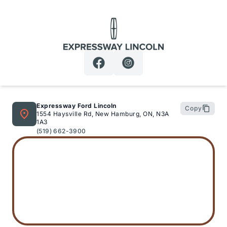
Expressway Lincoln
Expressway Ford Lincoln
Copy
1554 Haysville Rd, New Hamburg, ON, N3A
1A3
(519) 662-3900