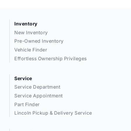
Inventory
New Inventory
Pre-Owned Inventory
Vehicle Finder
Effortless Ownership Privileges
Service
Service Department
Service Appointment
Part Finder
Lincoln Pickup & Delivery Service