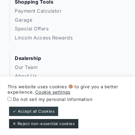
Shopping Tools
Payment Calculator
Garage
Special Offers
Lincoln Access Rewards
Dealership
Our Team
About Us
Privacy
This website uses cookies
to give you a better
experience.
Cookie settings
Disclosures
Do not sell my personal information
✓ Accept all Cookies
Expressway Lincoln ©
✕ Reject non-essential cookies