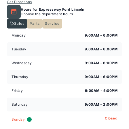
Get Directions
Hours for Expressway Ford Lincoln
Choose the department hours
Sales
Parts
Service
Expressway Lincoln
Expressway Lincoln
Monday
9:00AM - 6:00PM
Tuesday
9:00AM - 6:00PM
Wednesday
9:00AM - 6:00PM
Thursday
9:00AM - 6:00PM
Friday
9:00AM - 5:00PM
Saturday
9:00AM - 2:00PM
Closed
Sunday