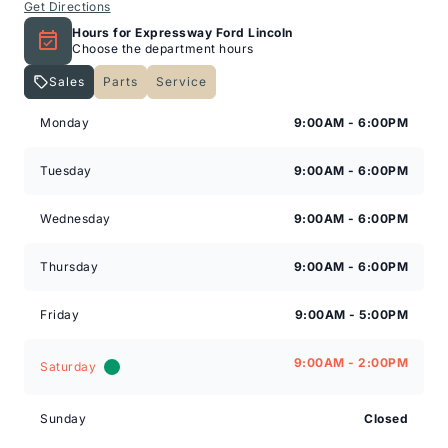
Get Directions
Hours for Expressway Ford Lincoln
Choose the department hours
Sales
Parts
Service
Expressway Lincoln
Expressway Lincoln
Monday
9:00AM - 6:00PM
Tuesday
9:00AM - 6:00PM
Wednesday
9:00AM - 6:00PM
Thursday
9:00AM - 6:00PM
Friday
9:00AM - 5:00PM
9:00AM - 2:00PM
Saturday
Sunday
Closed