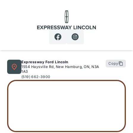
Expressway Lincoln
Expressway Ford Lincoln
Copy
1554 Haysville Rd, New Hamburg, ON, N3A
1A3
(519) 662-3900