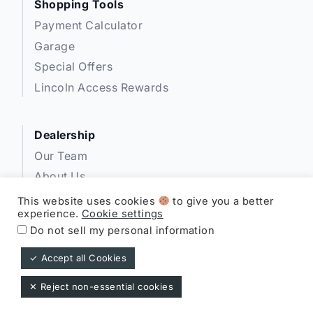
Shopping Tools
Payment Calculator
Garage
Special Offers
Lincoln Access Rewards
Dealership
Our Team
About Us
Privacy
This website uses cookies
to give you a better
experience.
Cookie settings
Disclosures
Do not sell my personal information
✓ Accept all Cookies
Expressway Lincoln ©
✕ Reject non-essential cookies