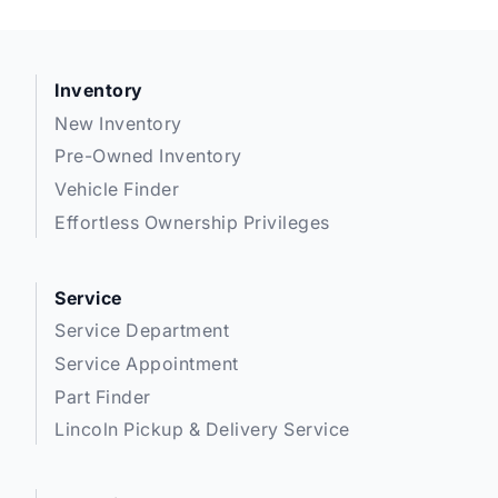
Inventory
New Inventory
Pre-Owned Inventory
Vehicle Finder
Effortless Ownership Privileges
Service
Service Department
Service Appointment
Part Finder
Lincoln Pickup & Delivery Service